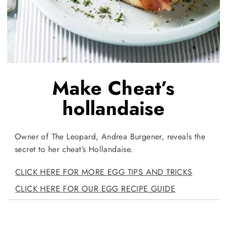
Make Cheat’s
hollandaise
Owner of The Leopard, Andrea Burgener, reveals the
secret to her cheat’s Hollandaise.
CLICK HERE FOR MORE EGG TIPS AND TRICKS
CLICK HERE FOR OUR EGG RECIPE GUIDE