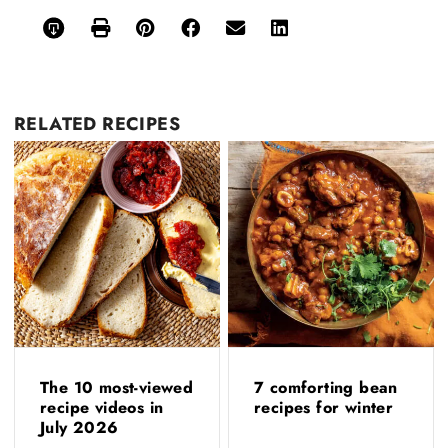
RELATED
RECIPES
The 10 most-viewed
7 comforting bean
recipe videos in
recipes for winter
July 2026