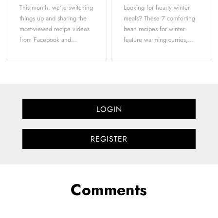
This month, we're switching
Looking for hearty winter
things up and sharing the
meals? These 7 comforting
most-viewed recipe videos
bean recipes for winter
from Facebook and...
feature warming curries,...
LOGIN
REGISTER
Comments