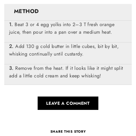
METHOD
Beat 3 or 4 egg yolks into 2–3 T fresh orange
juice, then pour into a pan over a medium heat.
Add 130 g cold butter in little cubes, bit by bit,
whisking continually until custardy.
Remove from the heat. If it looks like it might split
add a little cold cream and keep whisking!
LEAVE A COMMENT
SHARE THIS STORY