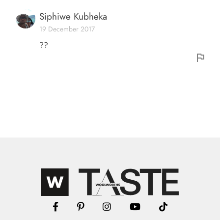
Siphiwe Kubheka
19 December 2017
??