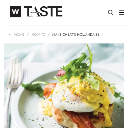
HOME
HOW TO
MAKE CHEAT’S HOLLANDAISE