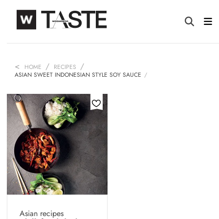
HOME
RECIPES
ASIAN SWEET INDONESIAN STYLE SOY SAUCE
Asian recipes