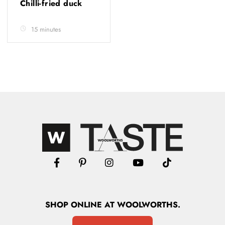
Chilli-fried duck
15 minutes
SHOP
ONLINE
AT WOOLWORTHS.