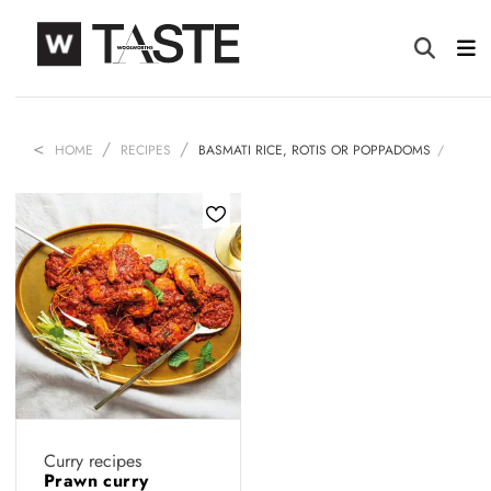
HOME
RECIPES
BASMATI RICE, ROTIS OR POPPADOMS
Curry recipes
Prawn curry