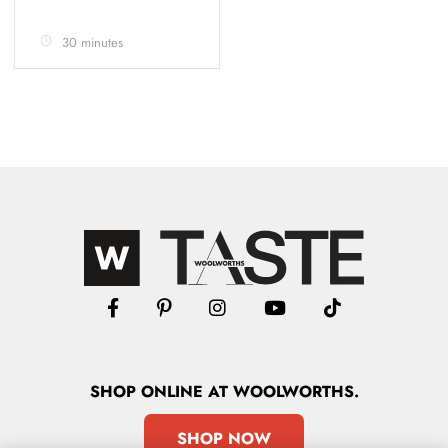
30 minutes
SHOP
ONLINE
AT WOOLWORTHS.
SHOP NOW