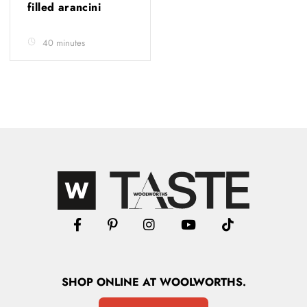
filled arancini
40 minutes
SHOP
ONLINE
AT WOOLWORTHS.