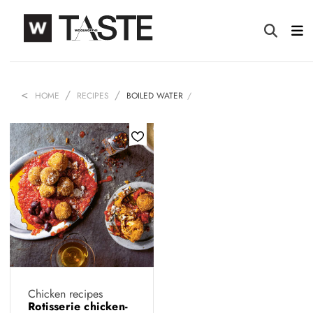
HOME
RECIPES
BOILED WATER
Chicken recipes
Rotisserie chicken-