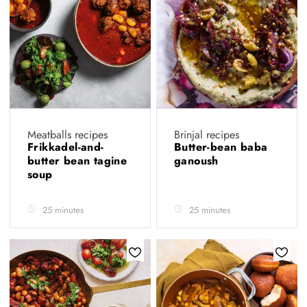
Meatballs recipes
Brinjal recipes
Frikkadel-and-
Butter-bean baba
butter bean tagine
ganoush
soup
25 minutes
25 minutes