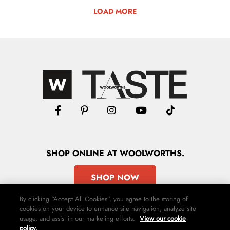
LOAD MORE
SHOP
ONLINE
AT WOOLWORTHS.
SHOP NOW
By clicking “Accept All Cookies”, you agree to the storing of
cookies on your device to enhance site navigation, analyze site
usage, and assist in our marketing efforts.
View our cookie
policy.