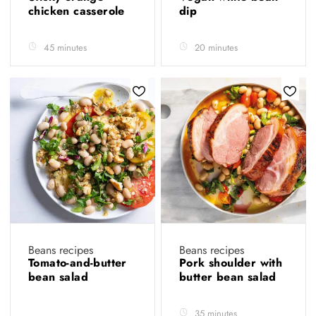
chicken casserole
dip
45 minutes
20 minutes
Beans recipes
Beans recipes
Tomato-and-butter
Pork shoulder with
bean salad
butter bean salad
35 minutes