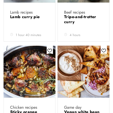
Lamb recipes
Beef recipes
Lamb curry pie
Tripe-and-trotter
curry
1 hour 40 minutes
4 hours
Chicken recipes
Game day
Sticky orange
Vegan white bean