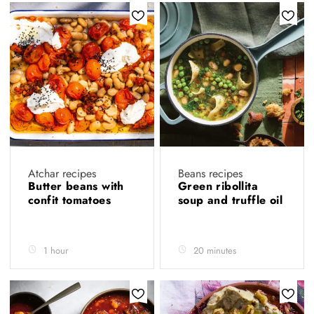
Atchar recipes
Beans recipes
Butter beans with
Green ribollita
confit tomatoes
soup and truffle oil
1 hour
20 minutes