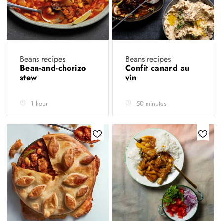
Beans recipes
Beans recipes
Bean-and-chorizo
Confit canard au
stew
vin
1 hour
50 minutes