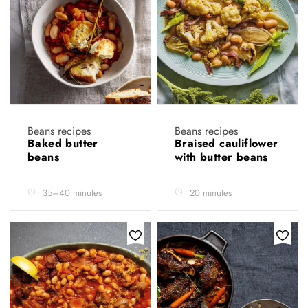
Beans recipes
Beans recipes
Baked butter
Braised cauliflower
beans
with butter beans
35–40 minutes
20 minutes