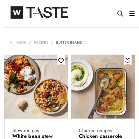
HOME
RECIPES
BUTTER BEANS
Stew recipes
Chicken recipes
White bean stew
Chicken casserole