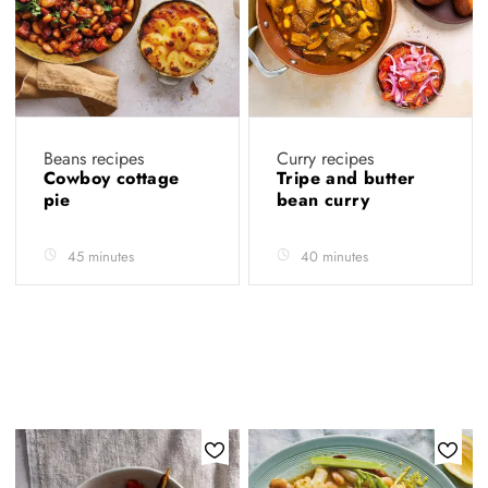
Beans recipes
Curry recipes
Cowboy cottage
Tripe and butter
pie
bean curry
45 minutes
40 minutes