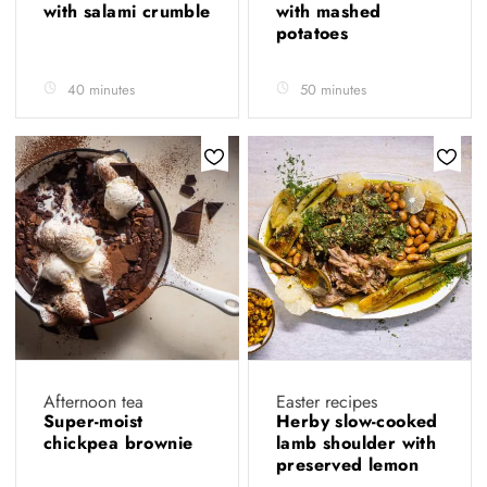
with salami crumble
with mashed
potatoes
40 minutes
50 minutes
Afternoon tea
Easter recipes
Super-moist
Herby slow-cooked
chickpea brownie
lamb shoulder with
preserved lemon