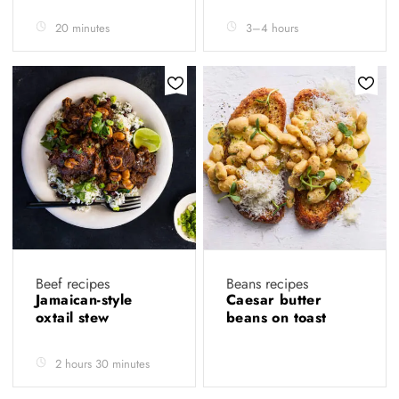
20 minutes
3–4 hours
Beef recipes
Beans recipes
Jamaican-style
Caesar butter
oxtail stew
beans on toast
2 hours 30 minutes