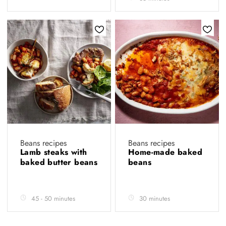
Beans recipes
Beans recipes
Lamb steaks with
Home-made baked
baked butter beans
beans
45 - 50 minutes
30 minutes