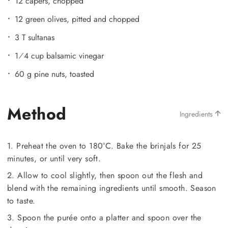
12 capers, chopped
12 green olives, pitted and chopped
3 T sultanas
1⁄4 cup balsamic vinegar
60 g pine nuts, toasted
Method
Ingredients
1. Preheat the oven to 180°C. Bake the brinjals for 25
minutes, or until very soft.
2. Allow to cool slightly, then spoon out the flesh and
blend with the remaining ingredients until smooth. Season
to taste.
3. Spoon the purée onto a platter and spoon over the