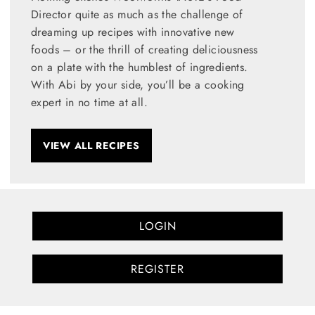
Director quite as much as the challenge of
dreaming up recipes with innovative new
foods – or the thrill of creating deliciousness
on a plate with the humblest of ingredients.
With Abi by your side, you’ll be a cooking
expert in no time at all.
VIEW ALL RECIPES
LOGIN
REGISTER