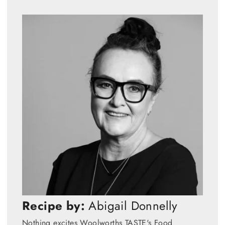
Recipe by:
Abigail Donnelly
Nothing excites Woolworths TASTE's Food