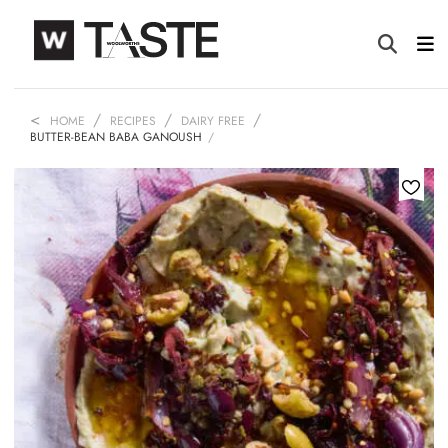
HOME
RECIPES
DAIRY FREE
BUTTER-BEAN BABA GANOUSH