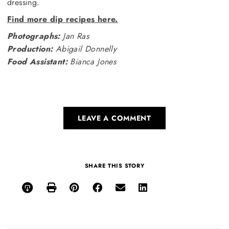
dressing.
Find more dip recipes here.
Photographs:
Jan Ras
Production:
Abigail Donnelly
Food Assistant:
Bianca Jones
LEAVE A COMMENT
SHARE THIS STORY