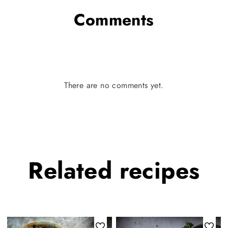
Comments
There are no comments yet.
Related
recipes