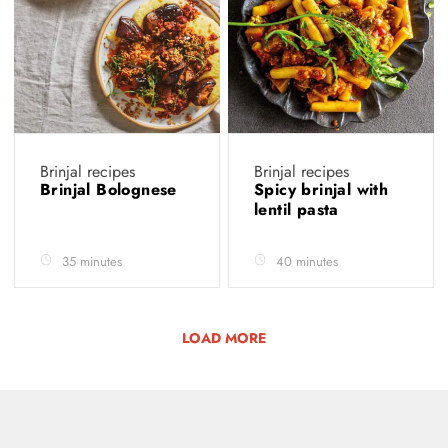
Brinjal recipes
Brinjal recipes
Brinjal Bolognese
Spicy brinjal with
lentil pasta
35 minutes
40 minutes
LOAD MORE