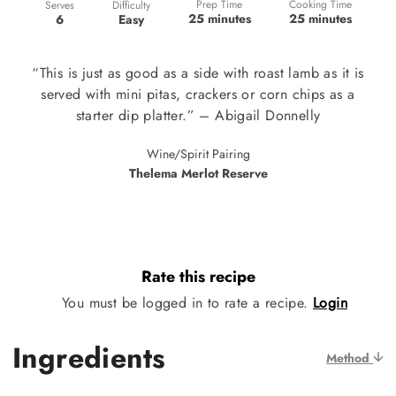
Prep Time
Cooking Time
Difficulty
Serves
25 minutes
25 minutes
Easy
6
“This is just as good as a side with roast lamb as it is
served with mini pitas, crackers or corn chips as a
starter dip platter.” – Abigail Donnelly
Wine/Spirit Pairing
Thelema Merlot Reserve
Rate this recipe
You must be logged in to rate a recipe.
Login
Ingredients
Method