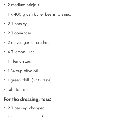
2 medium brinjals
1 x 400 g can butter beans, drained
2 T parsley
2 T coriander
2 cloves garlic, crushed
4 T lemon juice
1 t lemon zest
1⁄4 cup olive oil
1 green chilli (or to taste)
salt, to taste
For the dressing, toss:
2 T parsley, chopped