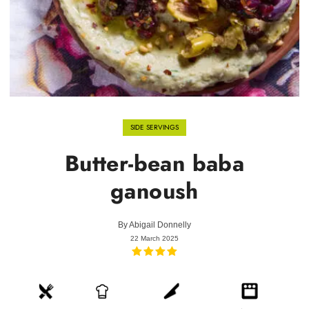
SIDE SERVINGS
Butter-bean baba
ganoush
By
Abigail Donnelly
22 March 2025