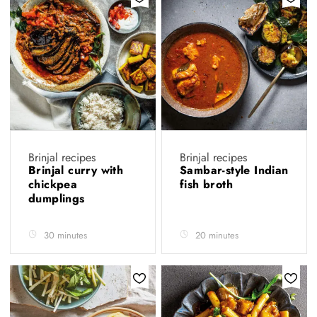
Brinjal recipes
Brinjal recipes
Brinjal curry with
Sambar-style Indian
chickpea
fish broth
dumplings
30 minutes
20 minutes