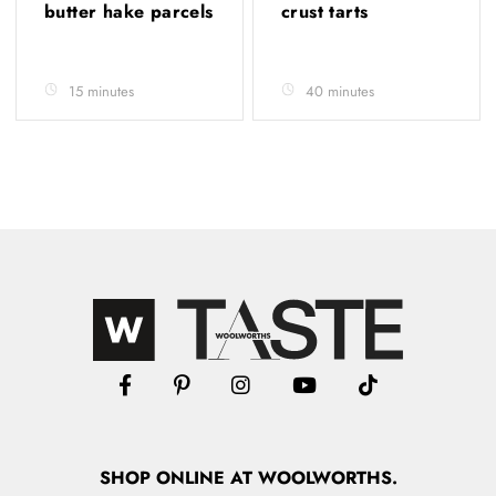
butter hake parcels
crust tarts
15 minutes
40 minutes
SHOP
ONLINE
AT WOOLWORTHS.