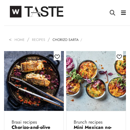
HOME
RECIPES
CHORIZO SARTA
Braai recipes
Brunch recipes
Chorizo-and-olive
Mini Mexican no-