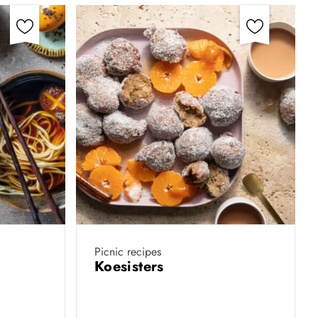
Picnic recipes
Koesisters