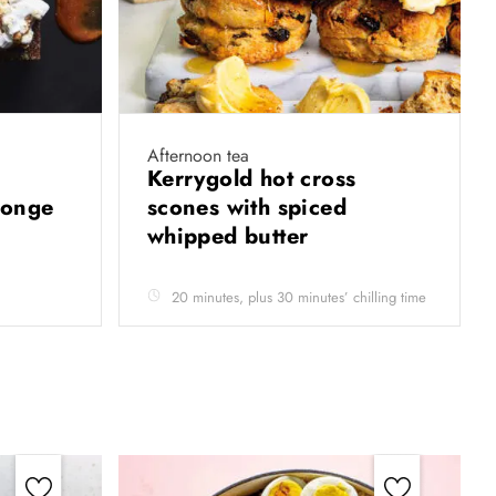
Afternoon tea
Kerrygold hot cross
sponge
scones with spiced
whipped butter
20 minutes, plus 30 minutes’ chilling time