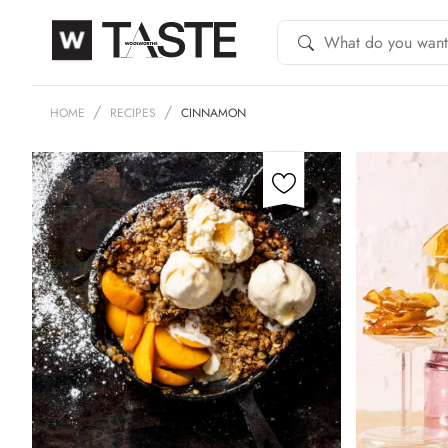
HOME
RECIPES
CINNAMON