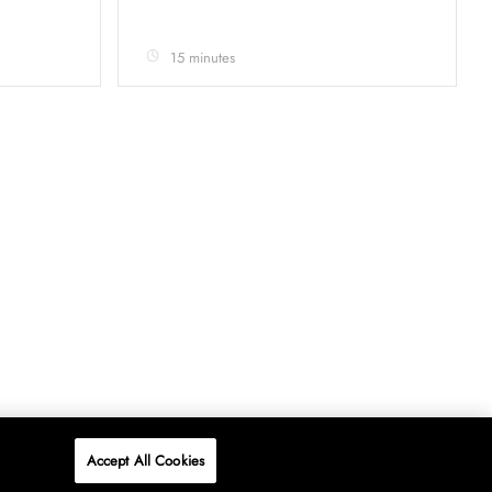
15 minutes
Accept All Cookies