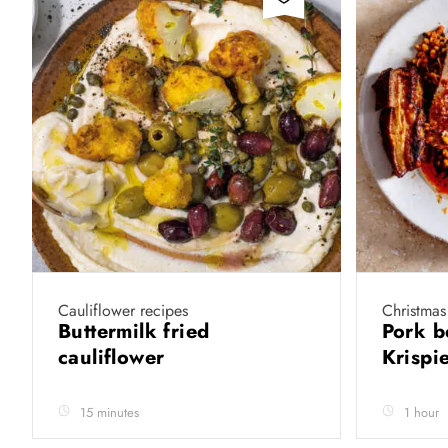
Cauliflower recipes
Christmas
Buttermilk fried
Pork b
cauliflower
Krispie
15 minutes
1 hour