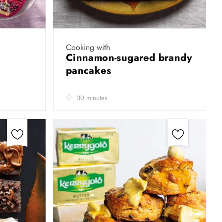
Cooking with
Cinnamon-sugared brandy
pancakes
30 minutes