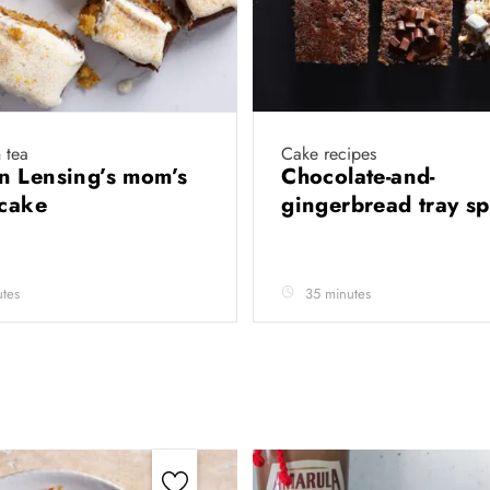
 tea
Cake recipes
 Lensing’s mom’s
Chocolate-and-
 cake
gingerbread tray 
tes
35 minutes