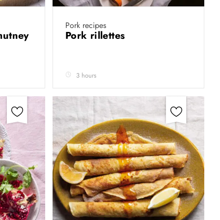
Pork recipes
hutney
Pork rillettes
3 hours