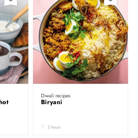
Diwali recipes
hot
Biryani
2 hours