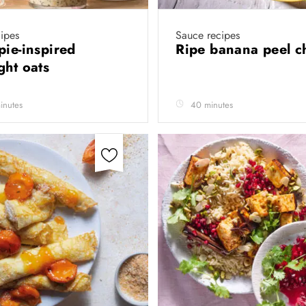
ipes
Sauce recipes
pie-inspired
Ripe banana peel c
ght oats
inutes
40 minutes