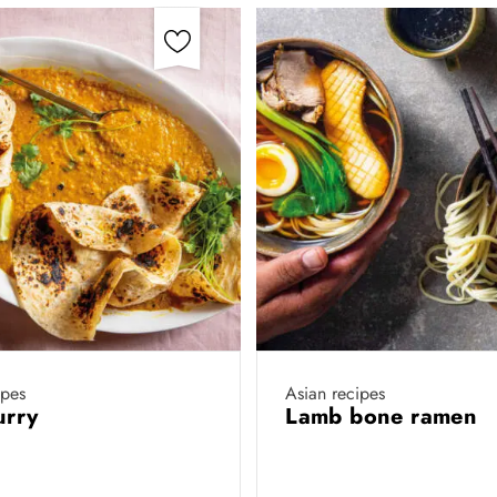
ipes
Asian recipes
urry
Lamb bone ramen