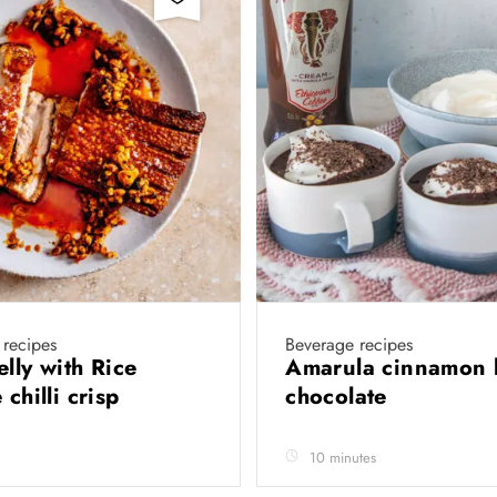
 recipes
Beverage recipes
elly with Rice
Amarula cinnamon 
 chilli crisp
chocolate
10 minutes