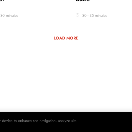
 30 minutes
30–35 minutes
LOAD MORE
r device to enhance site navigation, analyze site