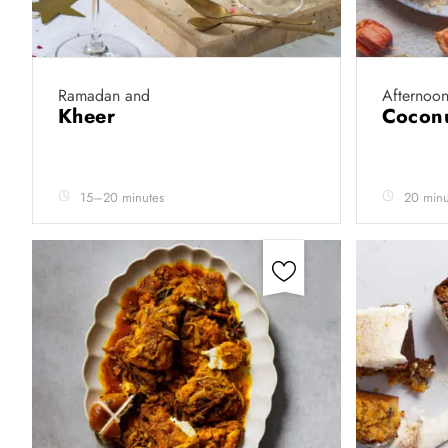
Ramadan and
Afternoon
Kheer
Coconu
15–20 minutes
20 minu