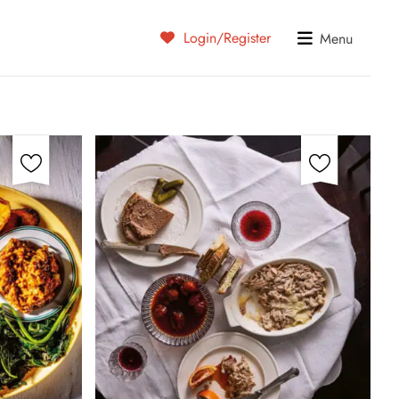
Login/Register
Menu