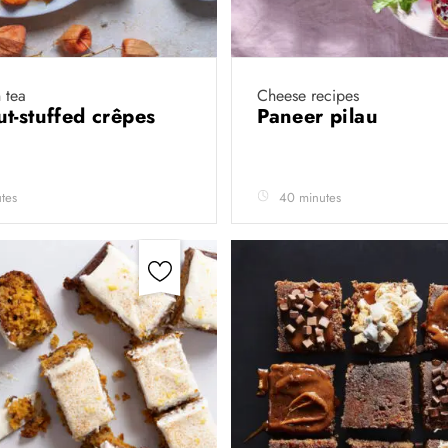
 tea
Cheese recipes
t-stuffed crêpes
Paneer pilau
tes
40 minutes