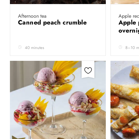
Afternoon tea
Apple rec
Canned peach crumble
Apple 
overni
40 minutes
8–10 m