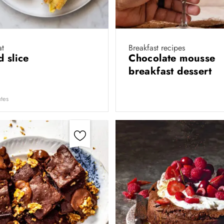
at
Breakfast recipes
d slice
Chocolate mousse
breakfast dessert
tes