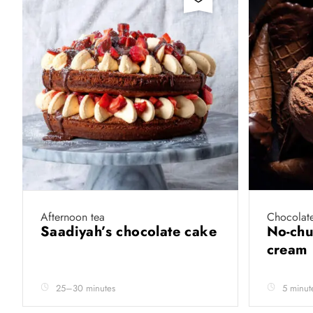
Afternoon tea
Chocolate
Saadiyah’s chocolate cake
No-chu
cream
25–30 minutes
5 minut