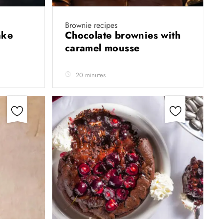
Brownie recipes
cake
Chocolate brownies with
caramel mousse
20 minutes