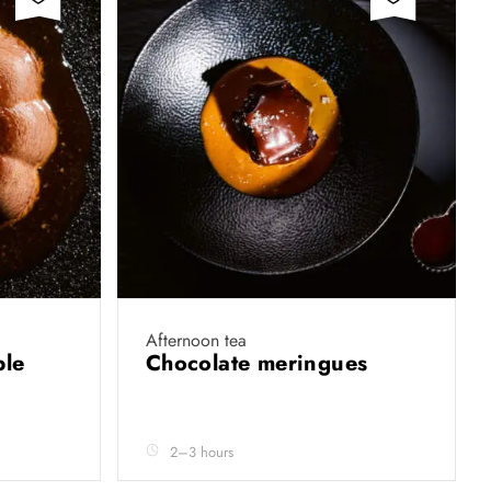
Afternoon tea
ble
Chocolate meringues
2–3 hours