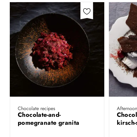
Chocolate recipes
Afternoon
Chocolate-and-
Chocol
pomegranate granita
kirsch