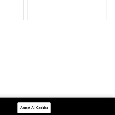
Accept All Cookies