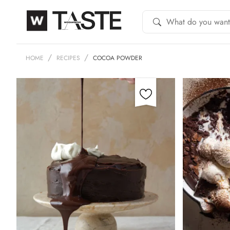
HOME
RECIPES
COCOA POWDER