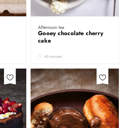
Afternoon tea
Gooey chocolate cherry
cake
40 minutes