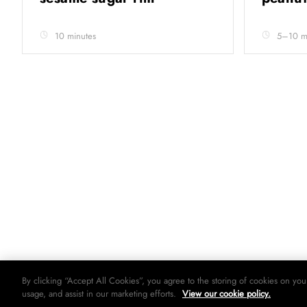
10 minutes
5–10 min
By clicking “Accept All Cookies”, you agree to the storing of cookies on you
usage, and assist in our marketing efforts.
View our cookie policy.