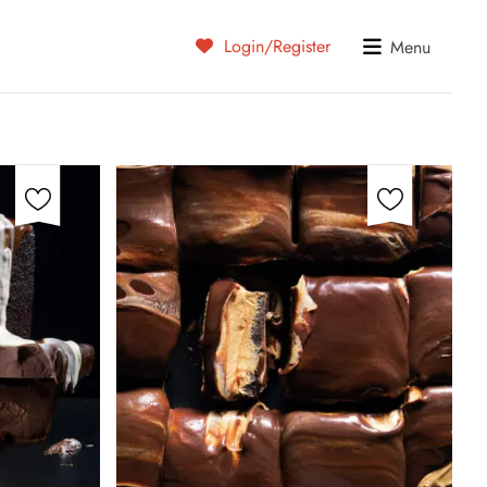
Login/Register
Menu