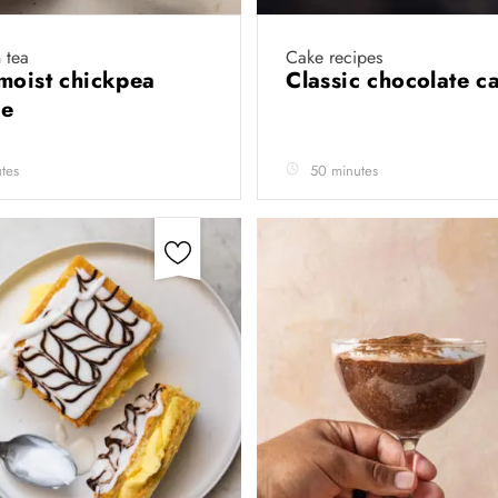
 tea
Cake recipes
moist chickpea
Classic chocolate 
ie
tes
50 minutes