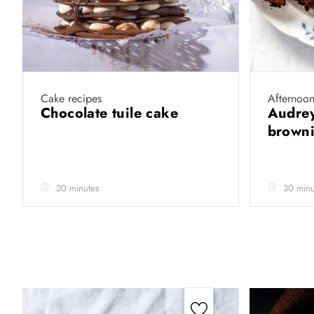
Cake recipes
Afternoon
Chocolate tuile cake
Audrey
brown
20 minutes
30 minu