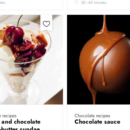
tes
30–40 minutes
 recipes
Chocolate recipes
 and chocolate
Chocolate sauce
-butter sundae