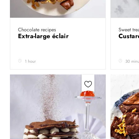
Chocolate recipes
Sweet tre
Extra-large éclair
Custar
1 hour
30 minu