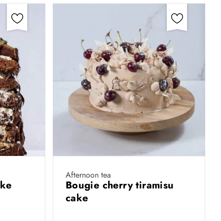
Afternoon tea
ake
Bougie cherry tiramisu
cake