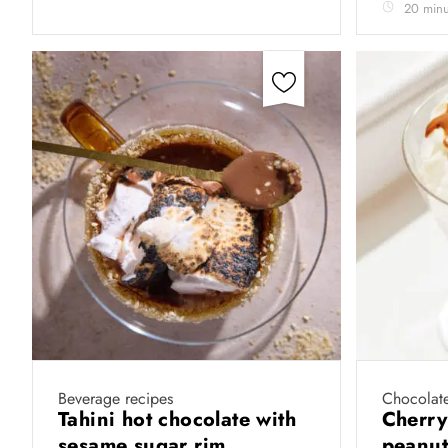
20 minu
Beverage recipes
Chocolate
Tahini hot chocolate with
Cherry
sesame sugar rim
peanut