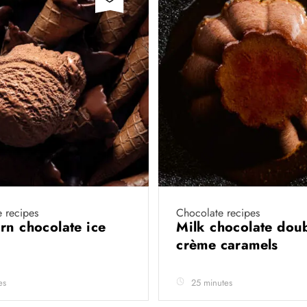
 recipes
Chocolate recipes
rn chocolate ice
Milk chocolate dou
crème caramels
es
25 minutes