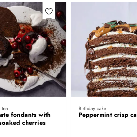
 tea
Birthday cake
ate fondants with
Peppermint crisp c
-soaked cherries