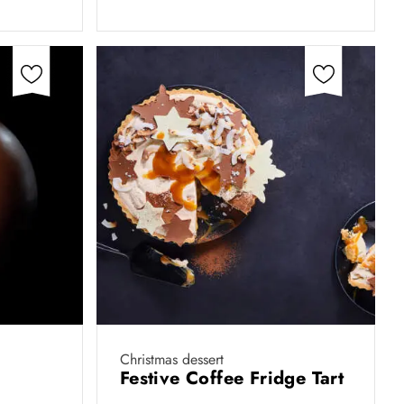
Christmas dessert
Festive Coffee Fridge Tart