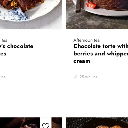
 tea
Afternoon tea
’s chocolate
Chocolate torte wit
ies
berries and whippe
cream
tes
25 minutes