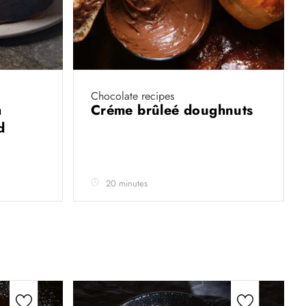
Chocolate recipes
h
Créme brûleé doughnuts
d
20 minutes