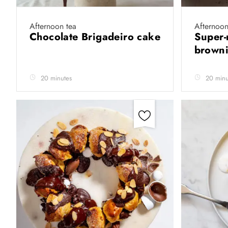
Afternoon tea
Afternoon
Chocolate Brigadeiro cake
Super-
brown
20 minutes
20 minu