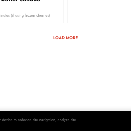
utes (if using frozen cherries)
LOAD MORE
r device to enhance site navigation, analyze site