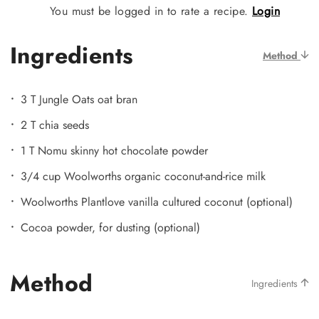
You must be logged in to rate a recipe.
Login
Ingredients
Method
3 T Jungle Oats oat bran
2 T chia seeds
1 T Nomu skinny hot chocolate powder
3/4 cup Woolworths organic coconut-and-rice milk
Woolworths Plantlove vanilla cultured coconut (optional)
Cocoa powder, for dusting (optional)
Method
Ingredients