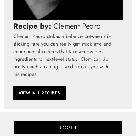
Recipe by:
Clement Pedro
Clement Pedro strikes a balance between rib-
sticking fare you can really get stuck into and
experimental recipes that take accessible
ingredients to next-level status. Clem can do
pretty much anything – and so can you with
his recipes.
VIEW ALL RECIPES
LOGIN