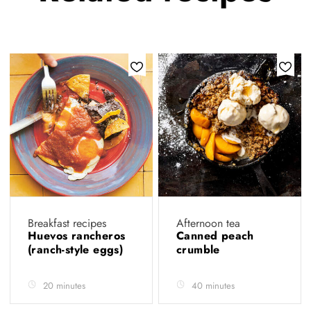
Breakfast recipes
Afternoon tea
Huevos rancheros
Canned peach
(ranch-style eggs)
crumble
20 minutes
40 minutes