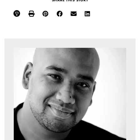
SHARE THIS STORY