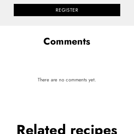
REGISTER
Comments
There are no comments yet.
Related
recipes