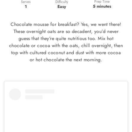
Prep Time
Difficulty
Serves
5 minutes
Easy
1
Chocolate mousse for breakfast? Yes, we went there!
These overnight oats are so decadent, you’d never
guess that they’re quite nutritious too. Mix hot
chocolate or cocoa with the oats, chill overnight, then
top with cultured coconut and dust with more cocoa
or hot chocolate the next morning.