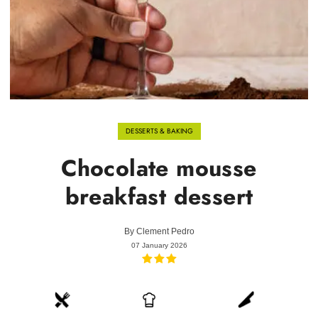
DESSERTS & BAKING
Chocolate mousse
breakfast dessert
By
Clement Pedro
07 January 2026