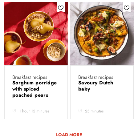
Breakfast recipes
Breakfast recipes
Sorghum porridge
Savoury Dutch
with spiced
baby
poached pears
1 hour 15 minutes
25 minutes
LOAD MORE