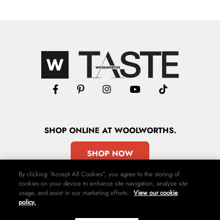
SHOP
ONLINE
AT WOOLWORTHS.
SHOP NOW
By clicking “Accept All Cookies”, you agree to the storing of
cookies on your device to enhance site navigation, analyze site
usage, and assist in our marketing efforts.
View our cookie
policy.
Advertise
Contact Us
Privacy Policy
Terms & Conditions
Media24