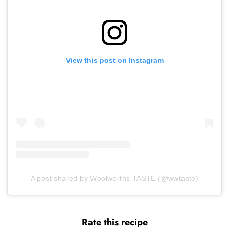
View this post on Instagram
A post shared by Woolworths TASTE (@wwtaste)
Rate this recipe