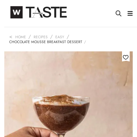
HOME
RECIPES
EASY
CHOCOLATE MOUSSE BREAKFAST DESSERT