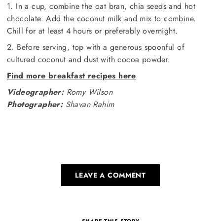
1. In a cup, combine the oat bran, chia seeds and hot
chocolate. Add the coconut milk and mix to combine.
Chill for at least 4 hours or preferably overnight.
2. Before serving, top with a generous spoonful of
cultured coconut and dust with cocoa powder.
Find more breakfast recipes here
Videographer:
Romy Wilson
Photographer:
Shavan Rahim
LEAVE A COMMENT