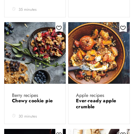
35 minutes
Berry recipes
Apple recipes
Chewy cookie pie
Ever-ready apple
crumble
30 minutes