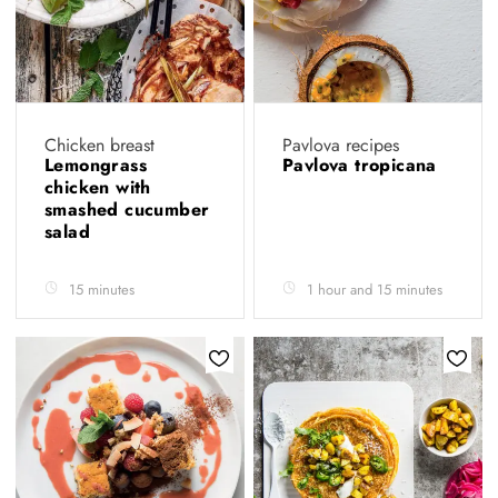
Chicken breast
Pavlova recipes
Lemongrass
Pavlova tropicana
chicken with
smashed cucumber
salad
15 minutes
1 hour and 15 minutes