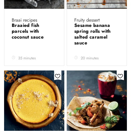
Braai recipes
Fruity dessert
Braaied fish
Sesame banana
parcels with
spring rolls with
coconut sauce
salted caramel
sauce
35 minutes
20 minutes