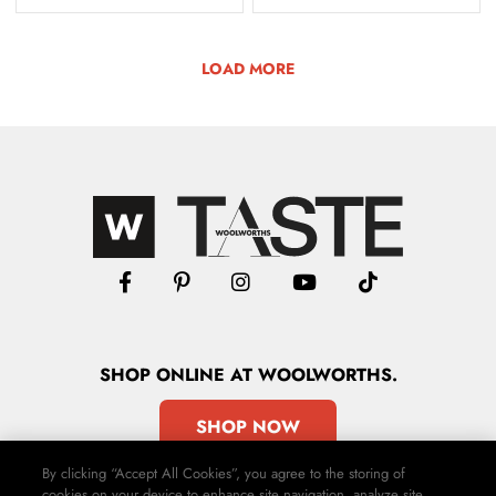
LOAD MORE
SHOP
ONLINE
AT WOOLWORTHS.
SHOP NOW
By clicking “Accept All Cookies”, you agree to the storing of
cookies on your device to enhance site navigation, analyze site