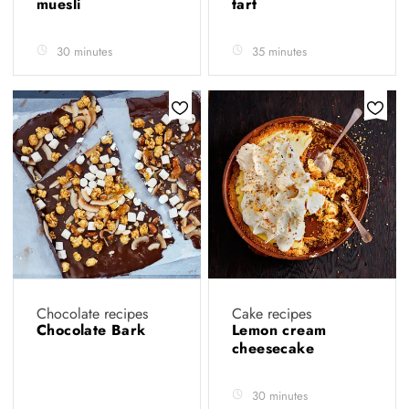
muesli
tart
30 minutes
35 minutes
Chocolate recipes
Cake recipes
Chocolate Bark
Lemon cream
cheesecake
30 minutes