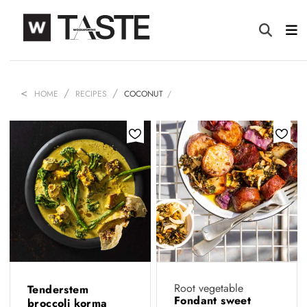
HOME
RECIPES
COCONUT
Root vegetable
Tenderstem
Fondant sweet
broccoli korma