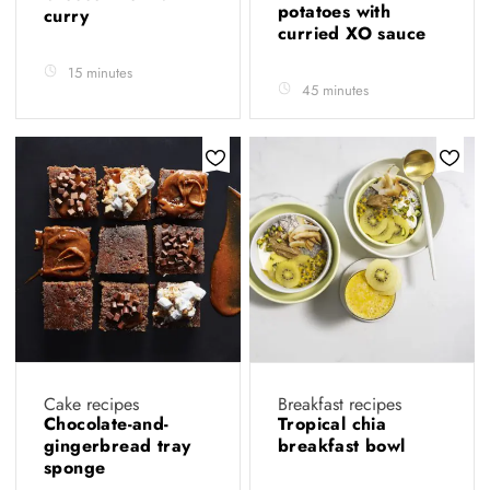
potatoes with
curry
curried XO sauce
15 minutes
45 minutes
Cake recipes
Breakfast recipes
Chocolate-and-
Tropical chia
gingerbread tray
breakfast bowl
sponge