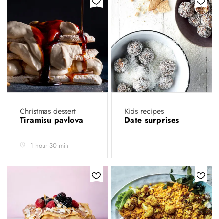
Christmas dessert
Kids recipes
Tiramisu pavlova
Date surprises
1 hour 30 min