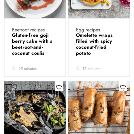
Beetroot recipes
Egg recipes
Gluten-free goji
Omelette wraps
berry cake with a
filled with spicy
beetroot-and-
coconut-fried
coconut coulis
potato
25 minutes
15 minutes