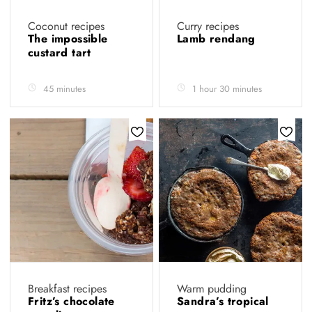
Coconut recipes
Curry recipes
The impossible
Lamb rendang
custard tart
45 minutes
1 hour 30 minutes
Breakfast recipes
Warm pudding
Fritz’s chocolate
Sandra’s tropical