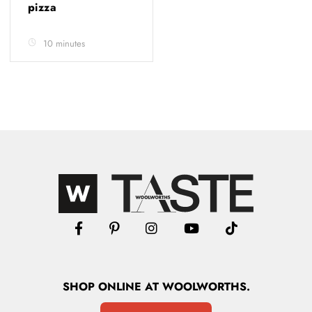
pizza
10 minutes
SHOP
ONLINE
AT WOOLWORTHS.