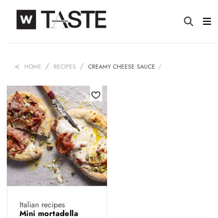
HOME
RECIPES
CREAMY CHEESE SAUCE
Italian recipes
Mini mortadella