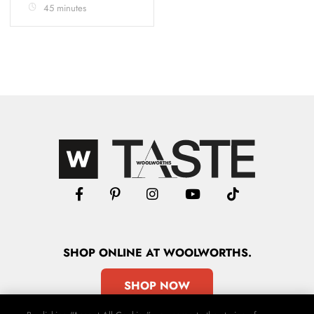
45 minutes
SHOP
ONLINE
AT WOOLWORTHS.
SHOP NOW