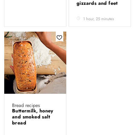
gizzards and feet
1 hour, 25 minutes
Bread recipes
Buttermilk, honey
and smoked salt
bread