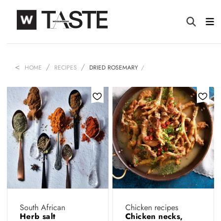
HOME
RECIPES
DRIED ROSEMARY
South African
Chicken recipes
Herb salt
Chicken necks,