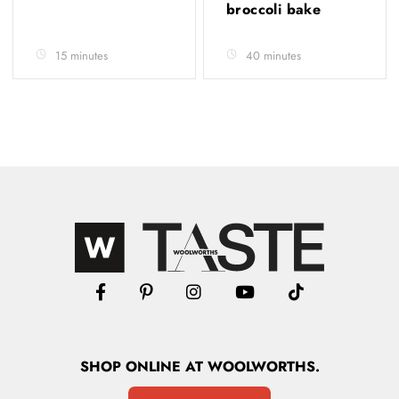
broccoli bake
15 minutes
40 minutes
SHOP
ONLINE
AT WOOLWORTHS.