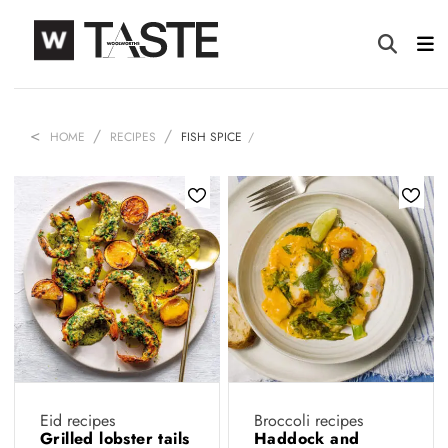
HOME
RECIPES
FISH SPICE
Eid recipes
Broccoli recipes
Grilled lobster tails
Haddock and