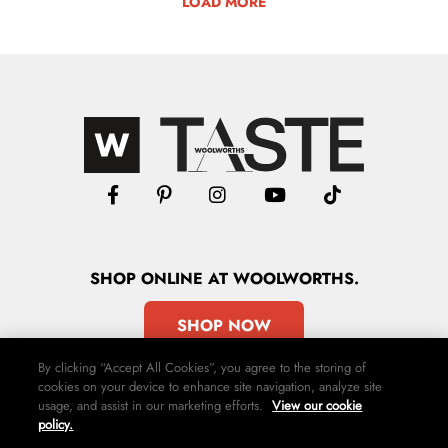
LOAD MORE
SHOP
ONLINE
AT WOOLWORTHS.
SHOP NOW
By clicking “Accept All Cookies”, you agree to the storing of
cookies on your device to enhance site navigation, analyze site
usage, and assist in our marketing efforts.
View our cookie
policy.