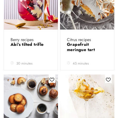
Berry recipes
Citrus recipes
Abi’s tilted trifle
Grapefruit
meringue tart
30 minutes
45 minutes