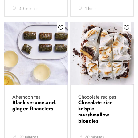
40 minutes
1 hour
Afternoon tea
Chocolate recipes
Black sesame-and-
Chocolate rice
ginger financiers
krispie
marshmallow
blondies
20 minutes
30 minutes