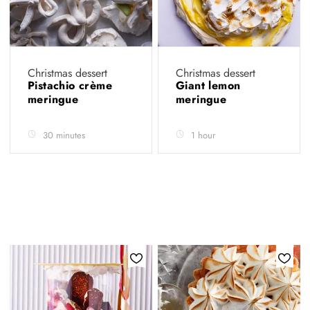
Christmas dessert
Christmas dessert
Pistachio crème
Giant lemon
meringue
meringue
30 minutes
1 hour