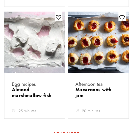
Egg recipes
Afternoon tea
Almond
Macaroons with
marshmallow fish
jam
25 minutes
20 minutes