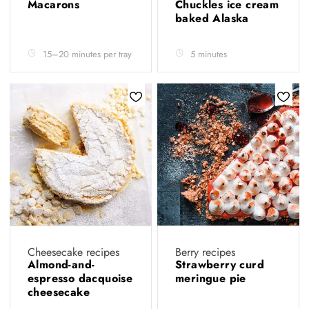
Macarons
Chuckles ice cream
baked Alaska
15–20 minutes per tray
5 minutes
Cheesecake recipes
Berry recipes
Almond-and-
Strawberry curd
espresso dacquoise
meringue pie
cheesecake