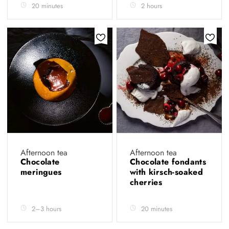
20 minutes
2 hours
Afternoon tea
Afternoon tea
Chocolate
Chocolate fondants
meringues
with kirsch-soaked
cherries
2–3 hours
20 minutes