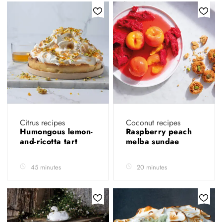
Citrus recipes
Coconut recipes
Humongous lemon-
Raspberry peach
and-ricotta tart
melba sundae
45 minutes
20 minutes