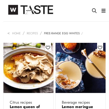
HOME
RECIPES
FREE-RANGE EGG WHITES
Citrus recipes
Beverage recipes
Lemon queen of
Lemon meringue