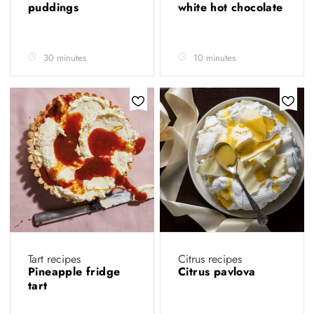
puddings
white hot chocolate
30 minutes
10 minutes
Tart recipes
Citrus recipes
Pineapple fridge
Citrus pavlova
tart