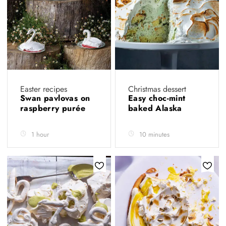
Easter recipes
Christmas dessert
Swan pavlovas on
Easy choc-mint
raspberry purée
baked Alaska
1 hour
10 minutes