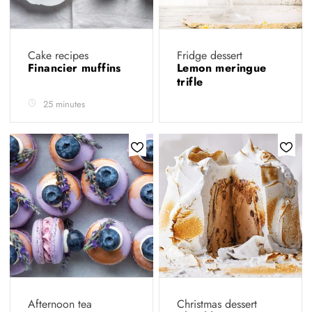
Cake recipes
Fridge dessert
Financier muffins
Lemon meringue
trifle
25 minutes
Afternoon tea
Christmas dessert