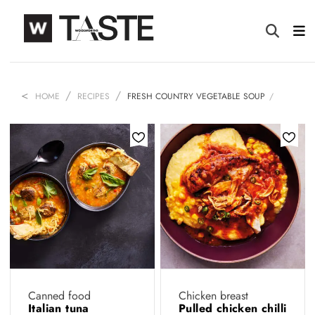
HOME
RECIPES
FRESH COUNTRY VEGETABLE SOUP
Canned food
Chicken breast
Italian tuna
Pulled chicken chilli