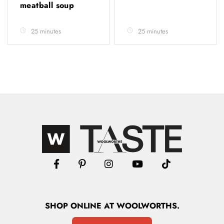
meatball soup
25 minutes
25 minutes
SHOP
ONLINE
AT WOOLWORTHS.