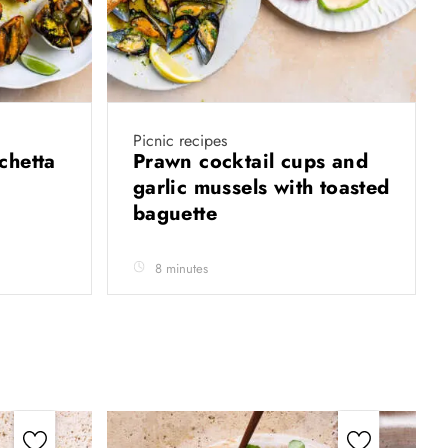
Picnic recipes
chetta
Prawn cocktail cups and
garlic mussels with toasted
baguette
8 minutes