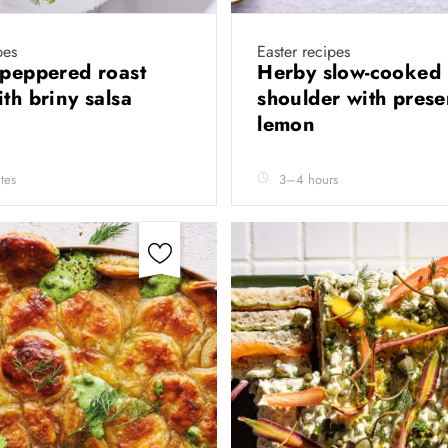
pes
Easter recipes
 peppered roast
Herby slow-cooked
ith briny salsa
shoulder with pres
lemon
tes
3–4 hours