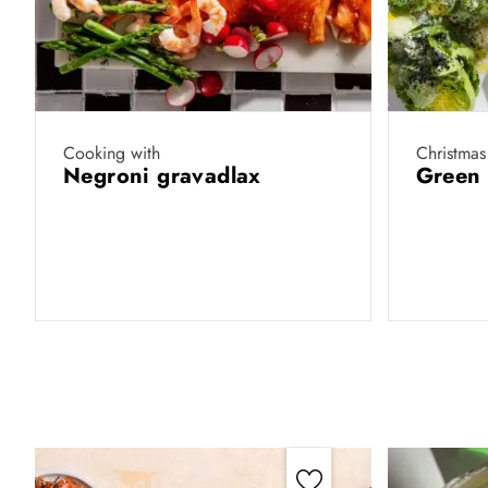
Cooking with
Christmas
Negroni gravadlax
Green 