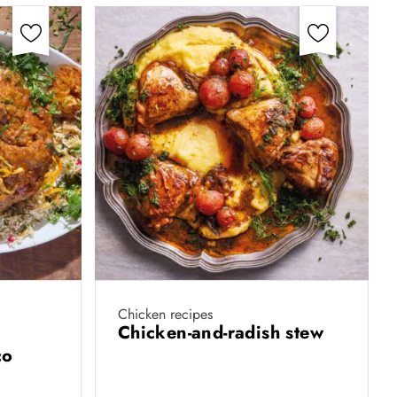
Chicken recipes
Chicken-and-radish stew
co