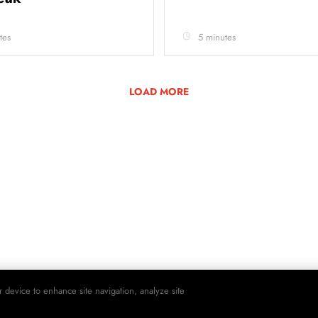
tes
5 minutes
LOAD MORE
r device to enhance site navigation, analyze site