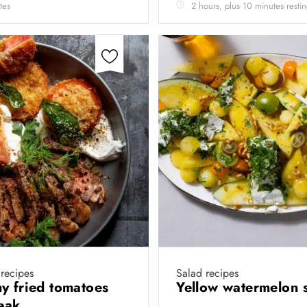
tes
2 hours, plus 10 minutes resti
recipes
Salad recipes
y fried tomatoes
Yellow watermelon 
teak