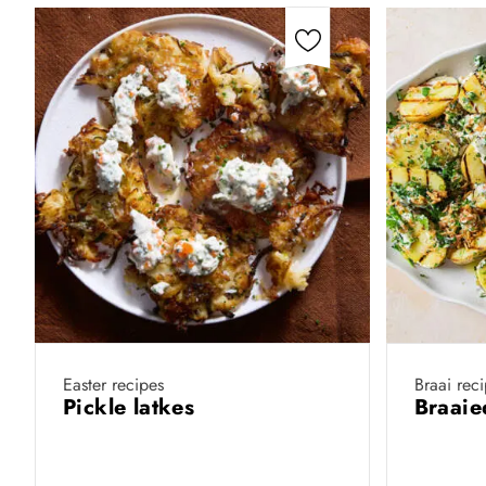
Easter recipes
Braai rec
Pickle latkes
Braaie