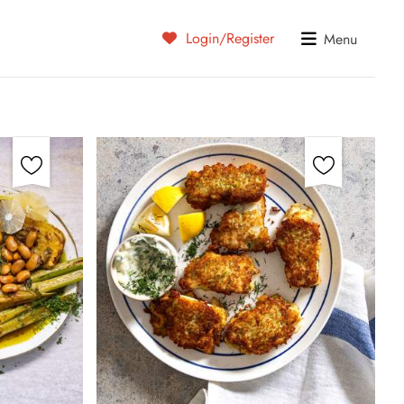
Login/Register
Menu