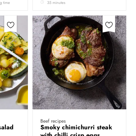
ng time
35 minutes
Beef recipes
salad
Smoky chimichurri steak
with chilli crisp eggs