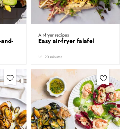
Air-fryer recipes
-and-
Easy air-fryer falafel
20 minutes