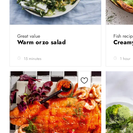
Great value
Fish recip
Warm orzo salad
Creamy
15 minutes
1 hour