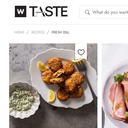
HOME
RECIPES
FRESH DILL