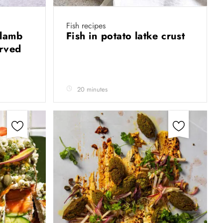
Fish recipes
 lamb
Fish in potato latke crust
erved
20 minutes