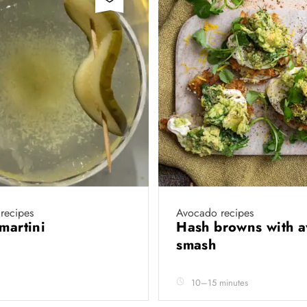
recipes
Avocado recipes
 martini
Hash browns with 
smash
10–15 minutes