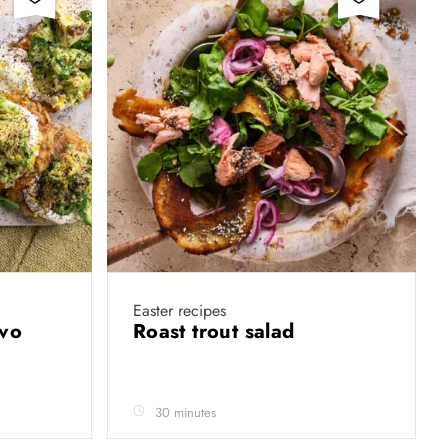
Easter recipes
avo
Roast trout salad
30 minutes