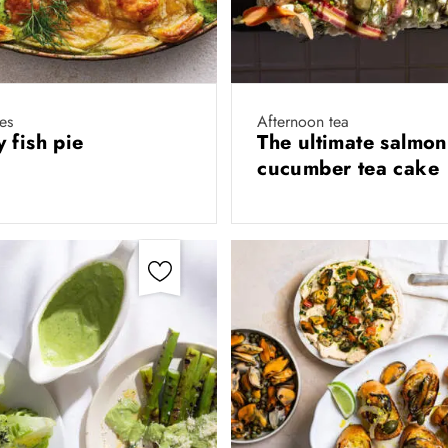
es
Afternoon tea
 fish pie
The ultimate salmon
cucumber tea cake