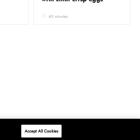
40 minutes
Accept All Cookies