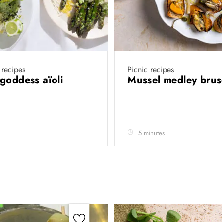
 recipes
Picnic recipes
goddess aïoli
Mussel medley brus
5 minutes