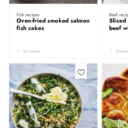
Fish recipes
Beef reci
Oven-fried smoked salmon
Sliced
fish cakes
beef w
20 minutes
25 minu