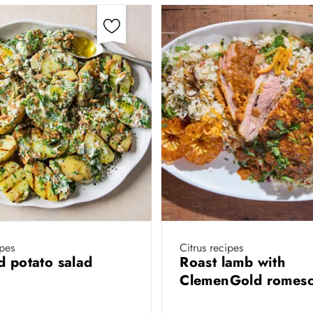
ipes
Citrus recipes
d potato salad
Roast lamb with
ClemenGold romes