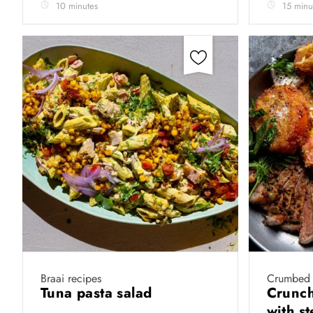
10 minutes
15 minu
Braai recipes
Crumbed 
Tuna pasta salad
Crunch
with s