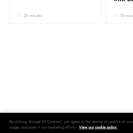
20 minutes
15 minu
By clicking “Accept All Cookies”, you agree to the storing of cookies on you
usage, and assist in our marketing efforts.
View our cookie policy.