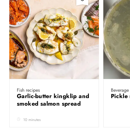
Fish recipes
Beverage 
Garlic-butter kingklip and
Pickle
smoked salmon spread
10 minutes