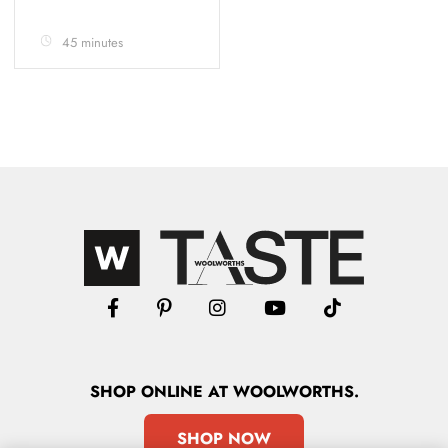
45 minutes
SHOP
ONLINE
AT WOOLWORTHS.
SHOP NOW