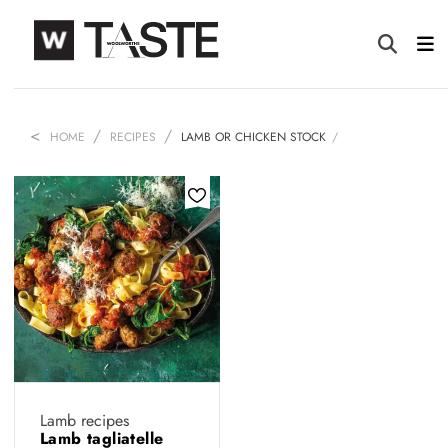
HOME
RECIPES
LAMB OR CHICKEN STOCK
Lamb recipes
Lamb tagliatelle