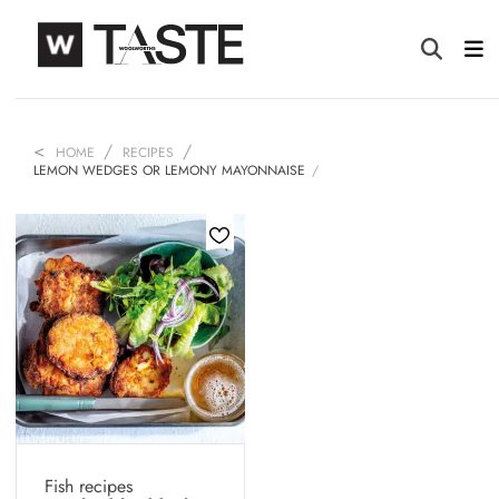
HOME
RECIPES
LEMON WEDGES OR LEMONY MAYONNAISE
Fish recipes