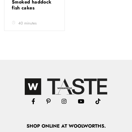
Smoked haddock
fish cakes
40 minutes
SHOP
ONLINE
AT WOOLWORTHS.