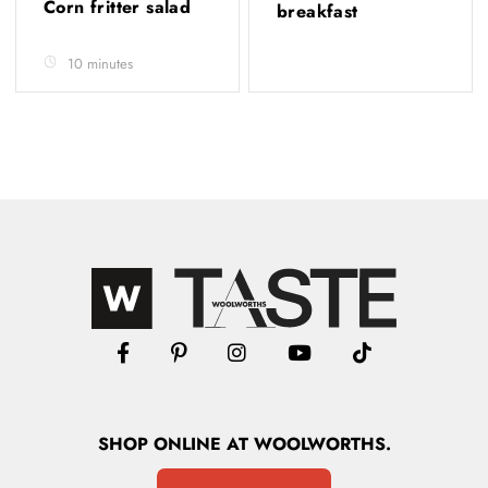
Corn fritter salad
breakfast
10 minutes
SHOP
ONLINE
AT WOOLWORTHS.