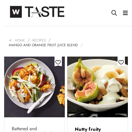
HOME
RECIPES
MANGO AND ORANGE FRUIT JUICE BLEND
Battered and
Nutty fruity