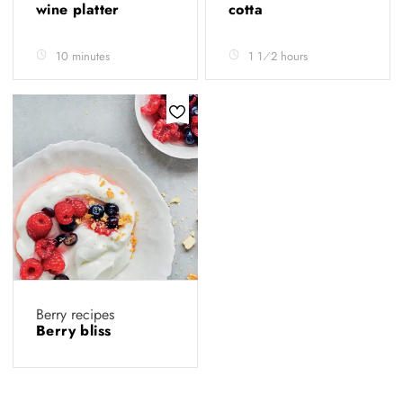
wine platter
cotta
10 minutes
1 1⁄2 hours
Berry recipes
Berry bliss