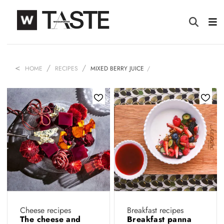
HOME
RECIPES
MIXED BERRY JUICE
Cheese recipes
Breakfast recipes
The cheese and
Breakfast panna