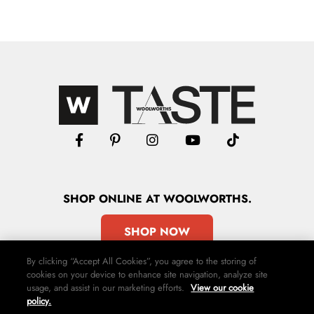
SHOP
ONLINE
AT WOOLWORTHS.
SHOP NOW
By clicking “Accept All Cookies”, you agree to the storing of
cookies on your device to enhance site navigation, analyze site
usage, and assist in our marketing efforts.
View our cookie
policy.