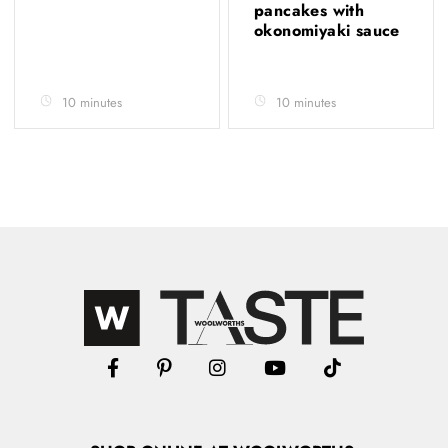
pancakes with
okonomiyaki sauce
10 minutes
10 minutes