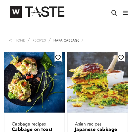
HOME
RECIPES
NAPA CABBAGE
Cabbage recipes
Asian recipes
Cabbage on toast
Japanese cabbage