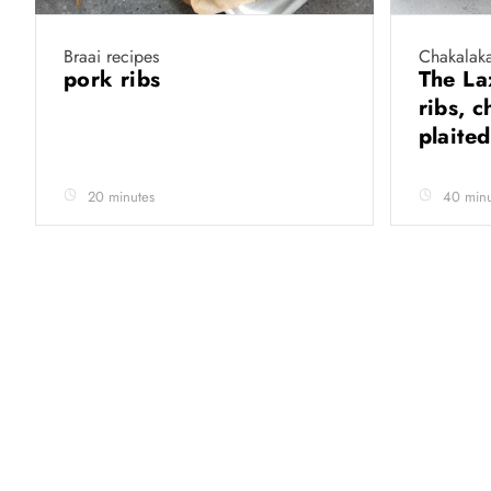
Braai recipes
Chakalaka
pork ribs
The La
ribs, 
plaite
20 minutes
40 minu