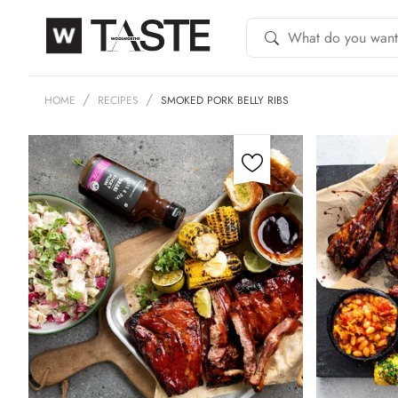
HOME
RECIPES
SMOKED PORK BELLY RIBS