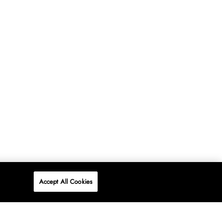
Accept All Cookies