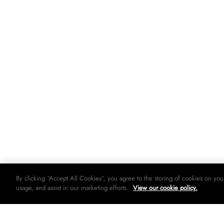
By clicking “Accept All Cookies”, you agree to the storing of cookies on you
usage, and assist in our marketing efforts.
View our cookie policy.