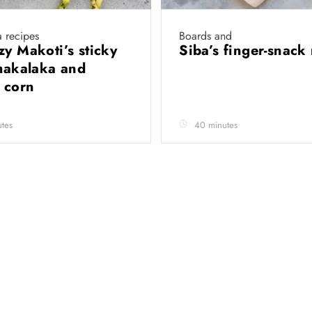
 recipes
Boards and
zy Makoti’s sticky
Siba’s finger-snack
chakalaka and
d corn
tes
40 minutes