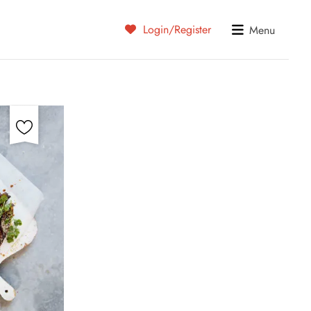
Login/Register
Menu