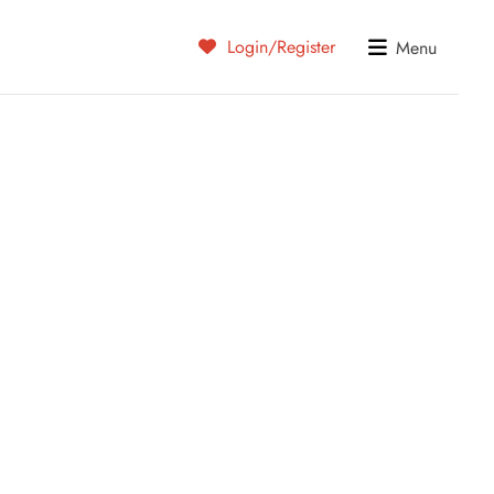
Login/Register
Menu