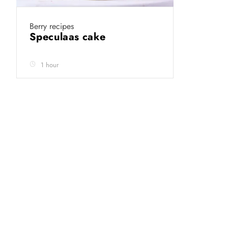
Berry recipes
Speculaas cake
1 hour