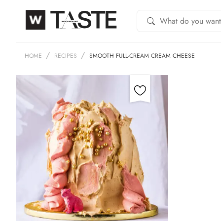
HOME
RECIPES
SMOOTH FULL-CREAM CREAM CHEESE