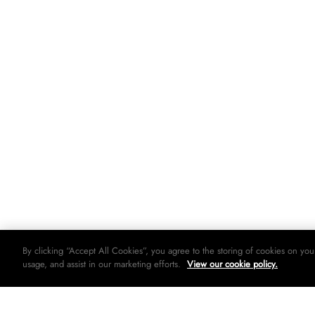
By clicking “Accept All Cookies”, you agree to the storing of cookies on you
usage, and assist in our marketing efforts.
View our cookie policy.