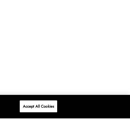
Accept All Cookies