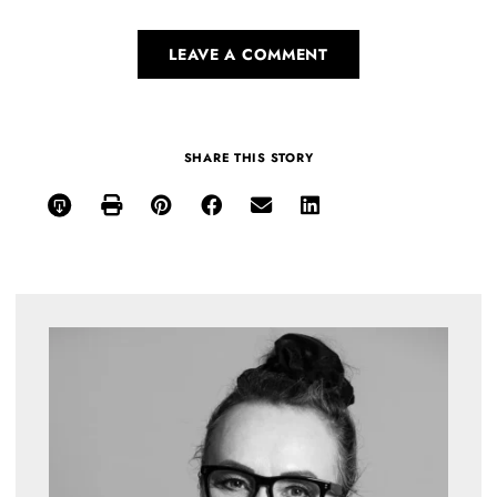
LEAVE A COMMENT
SHARE THIS STORY