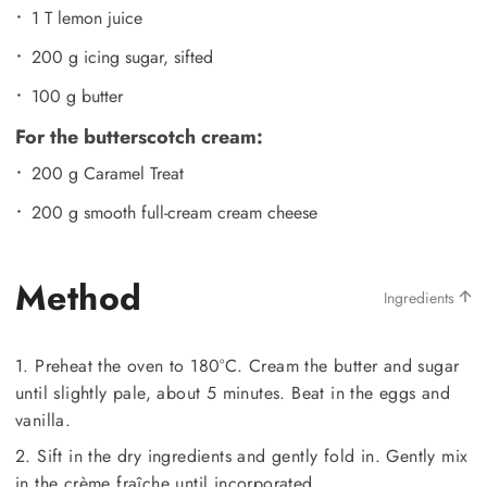
1 T lemon juice
200 g icing sugar, sifted
100 g butter
For the butterscotch cream:
200 g Caramel Treat
200 g smooth full-cream cream cheese
Method
Ingredients
1. Preheat the oven to 180°C. Cream the butter and sugar
until slightly pale, about 5 minutes. Beat in the eggs and
vanilla.
2. Sift in the dry ingredients and gently fold in. Gently mix
in the crème fraîche until incorporated.