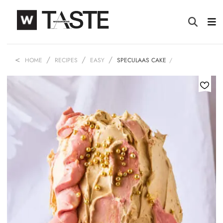
HOME
RECIPES
EASY
SPECULAAS CAKE