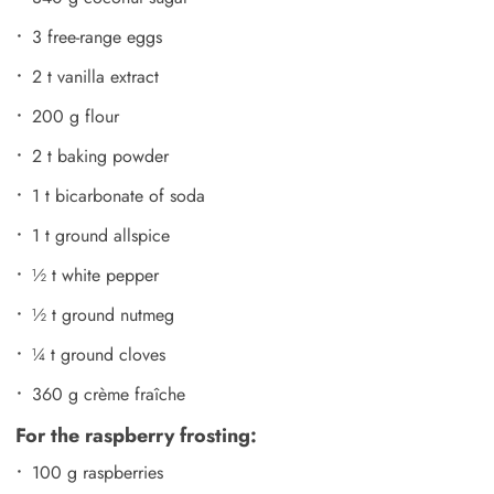
3 free-range eggs
2 t vanilla extract
200 g flour
2 t baking powder
1 t bicarbonate of soda
1 t ground allspice
½ t white pepper
½ t ground nutmeg
¼ t ground cloves
360 g crème fraîche
For the raspberry frosting:
100 g raspberries