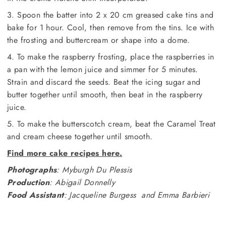
3. Spoon the batter into 2 x 20 cm greased cake tins and
bake for 1 hour. Cool, then remove from the tins. Ice with
the frosting and buttercream or shape into a dome.
4. To make the raspberry frosting, place the raspberries in
a pan with the lemon juice and simmer for 5 minutes.
Strain and discard the seeds. Beat the icing sugar and
butter together until smooth, then beat in the raspberry
juice.
5. To make the butterscotch cream, beat the Caramel Treat
and cream cheese together until smooth.
Find more cake recipes here.
Photographs
: Myburgh Du Plessis
Production
: Abigail Donnelly
Food Assistant
: Jacqueline Burgess and Emma Barbieri