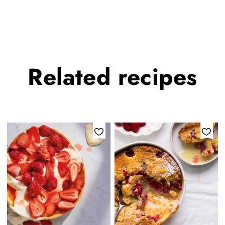
Related
recipes