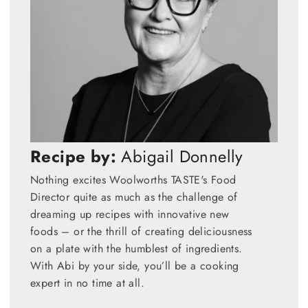
Recipe by:
Abigail Donnelly
Nothing excites Woolworths TASTE's Food
Director quite as much as the challenge of
dreaming up recipes with innovative new
foods – or the thrill of creating deliciousness
on a plate with the humblest of ingredients.
With Abi by your side, you’ll be a cooking
expert in no time at all.