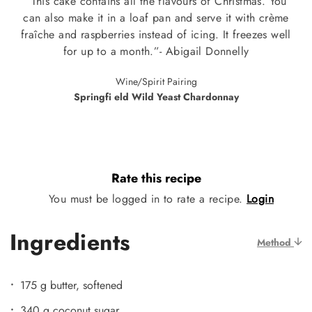
“This cake contains all the flavours of Christmas. You
can also make it in a loaf pan and serve it with crème
fraîche and raspberries instead of icing. It freezes well
for up to a month.”- Abigail Donnelly
Wine/Spirit Pairing
Springfi eld Wild Yeast Chardonnay
Rate this recipe
You must be logged in to rate a recipe.
Login
Ingredients
Method
175 g butter, softened
340 g coconut sugar