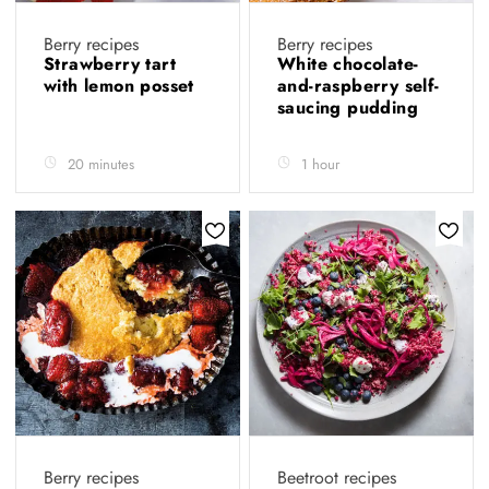
Berry recipes
Berry recipes
Strawberry tart
White chocolate-
with lemon posset
and-raspberry self-
saucing pudding
20 minutes
1 hour
Berry recipes
Beetroot recipes