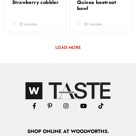
Strawberry cobbler
Quinoa beetroot
bowl
35 minutes
20 minutes
LOAD MORE
SHOP
ONLINE
AT WOOLWORTHS.