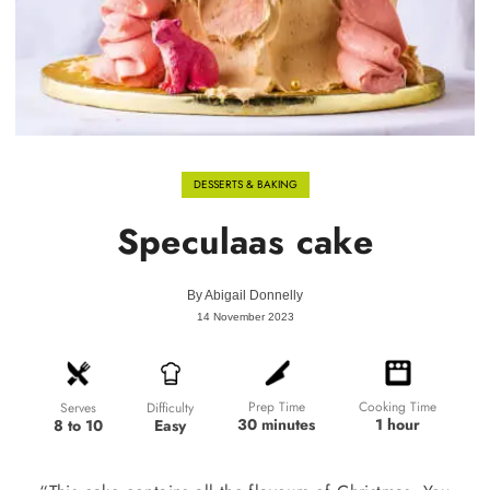
DESSERTS & BAKING
Speculaas cake
By
Abigail Donnelly
14 November 2023
Prep Time
Cooking Time
Difficulty
Serves
30 minutes
1 hour
Easy
8 to 10