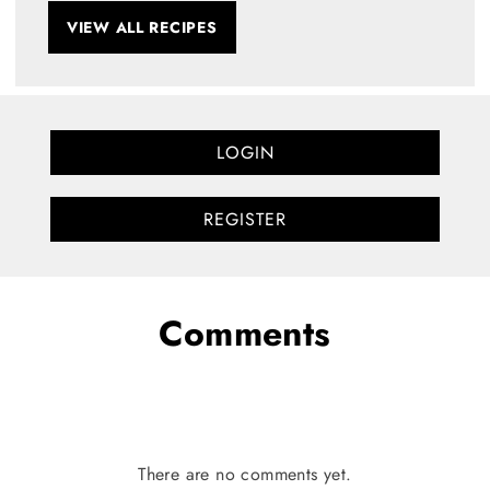
VIEW ALL RECIPES
LOGIN
REGISTER
Comments
There are no comments yet.