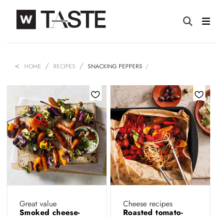
HOME
RECIPES
SNACKING PEPPERS
Great value
Cheese recipes
Smoked cheese-
Roasted tomato-