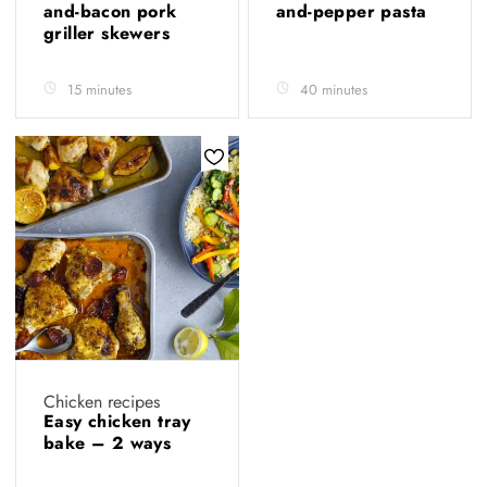
and-bacon pork
and-pepper pasta
griller skewers
15 minutes
40 minutes
Chicken recipes
Easy chicken tray
bake – 2 ways