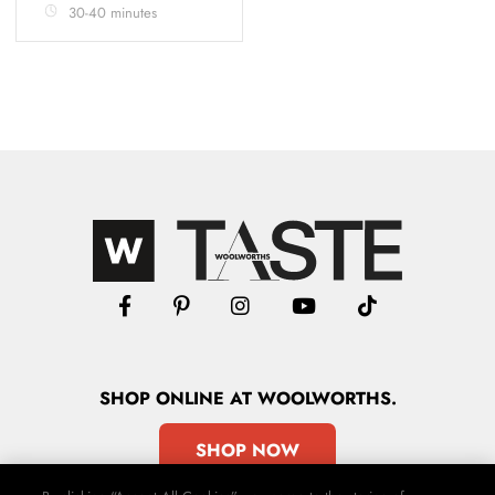
30-40 minutes
SHOP
ONLINE
AT WOOLWORTHS.
SHOP NOW