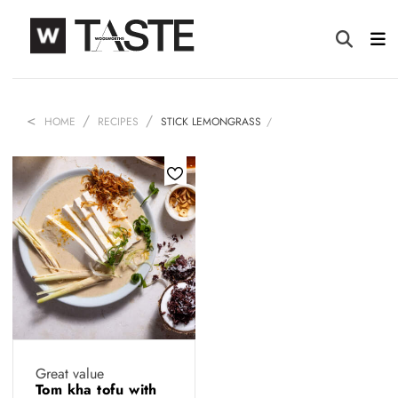
HOME
RECIPES
STICK LEMONGRASS
Great value
Tom kha tofu with