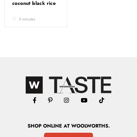
coconut black rice
5 minutes
SHOP
ONLINE
AT WOOLWORTHS.