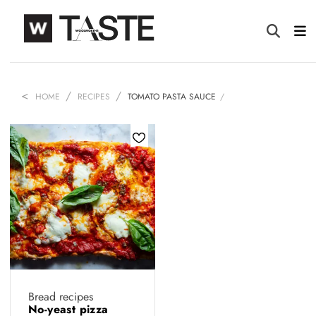
HOME
RECIPES
TOMATO PASTA SAUCE
Bread recipes
No-yeast pizza