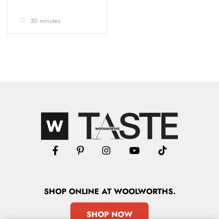
30 minutes
SHOP
ONLINE
AT WOOLWORTHS.
SHOP NOW