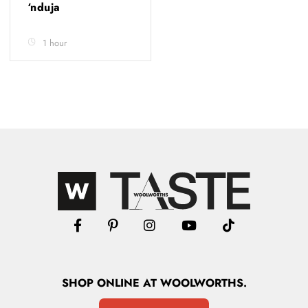
‘nduja
1 hour
SHOP
ONLINE
AT WOOLWORTHS.