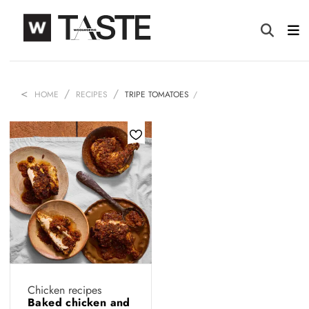
HOME
RECIPES
TRIPE TOMATOES
Chicken recipes
Baked chicken and