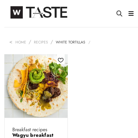
HOME
RECIPES
WHITE TORTILLAS
Breakfast recipes
Wagyu breakfast