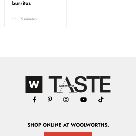
burritos
15 minutes
SHOP
ONLINE
AT WOOLWORTHS.