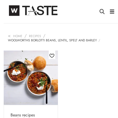
HOME
RECIPES
WOOLWORTHS BORLOTTI BEANS, LENTIL, SPELT AND BARLEY
Beans recipes