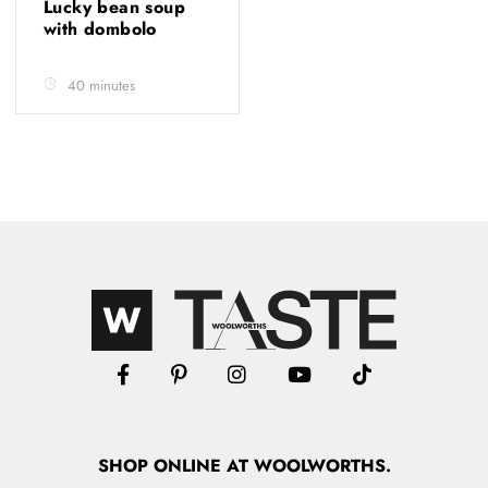
Lucky bean soup
with dombolo
40 minutes
SHOP
ONLINE
AT WOOLWORTHS.