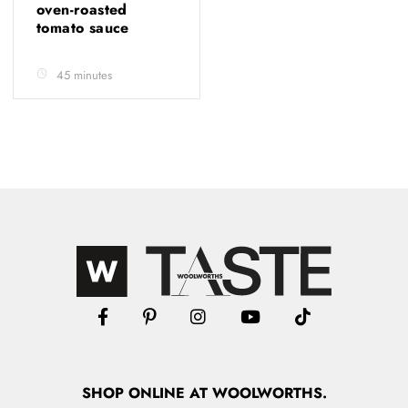
oven-roasted
tomato sauce
45 minutes
SHOP
ONLINE
AT WOOLWORTHS.