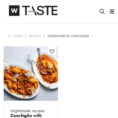
HOME
RECIPES
WOOLWORTHS CONCHIGLIE
Nightshade recipes
Conchiglie with