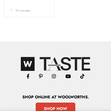
10 minutes
SHOP
ONLINE
AT WOOLWORTHS.
SHOP NOW