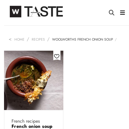
HOME
RECIPES
WOOLWORTHS FRENCH ONION SOUP
French recipes
French onion soup