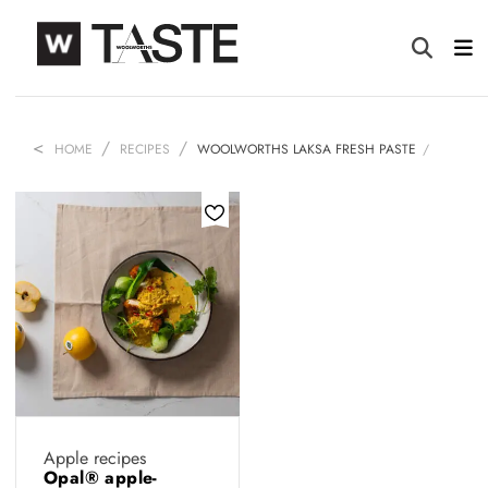
HOME
RECIPES
WOOLWORTHS LAKSA FRESH PASTE
Apple recipes
Opal® apple-