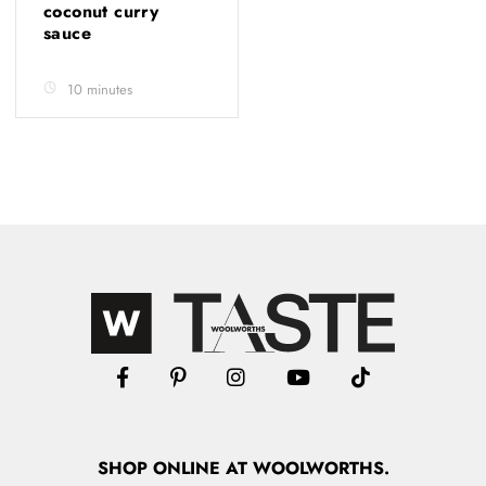
coconut curry
sauce
10 minutes
SHOP
ONLINE
AT WOOLWORTHS.