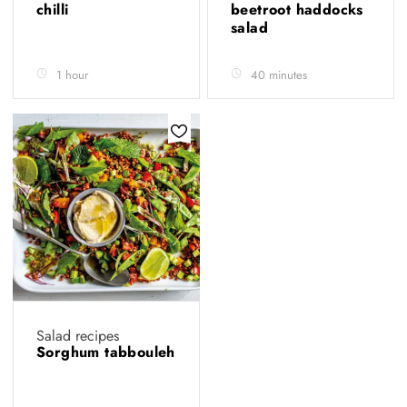
chilli
beetroot haddocks
salad
1 hour
40 minutes
Salad recipes
Sorghum tabbouleh