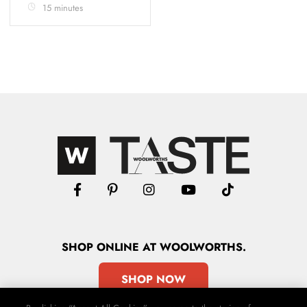
15 minutes
SHOP
ONLINE
AT WOOLWORTHS.
SHOP NOW