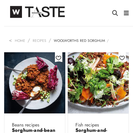
HOME
RECIPES
WOOLWORTHS RED SORGHUM
Beans recipes
Fish recipes
Sorghum-and-bean
Sorghum-and-