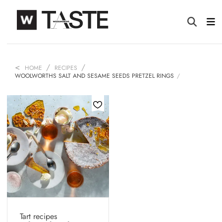
HOME
RECIPES
WOOLWORTHS SALT AND SESAME SEEDS PRETZEL RINGS
Tart recipes