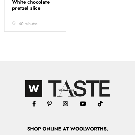
White chocolate
pretzel slice
40 minutes
SHOP
ONLINE
AT WOOLWORTHS.