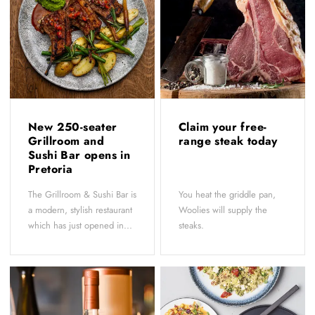
New 250-seater
Claim your free-
Grillroom and
range steak today
Sushi Bar opens in
Pretoria
The Grillroom & Sushi Bar is
You heat the griddle pan,
a modern, stylish restaurant
Woolies will supply the
which has just opened in...
steaks.