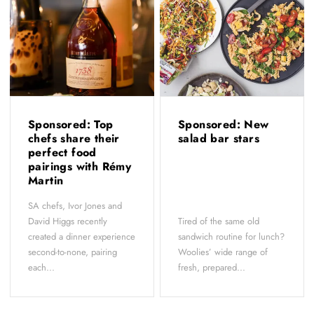
Sponsored: Top
Sponsored: New
chefs share their
salad bar stars
perfect food
pairings with Rémy
Martin
SA chefs, Ivor Jones and
David Higgs recently
Tired of the same old
created a dinner experience
sandwich routine for lunch?
second-to-none, pairing
Woolies’ wide range of
each...
fresh, prepared...