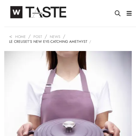
HOME
POST
NEWS
LE CREUSET’S NEW EYE-CATCHING AMETHYST