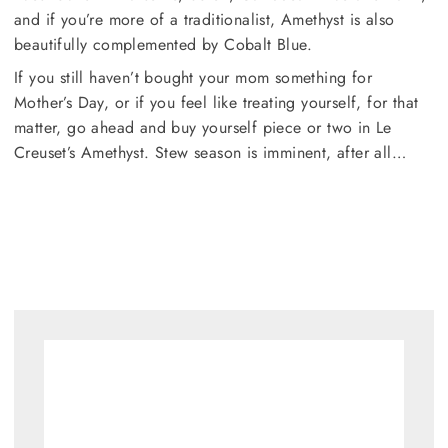
and if you’re more of a traditionalist, Amethyst is also
beautifully complemented by Cobalt Blue.
If you still haven’t bought your mom something for
Mother’s Day, or if you feel like treating yourself, for that
matter, go ahead and buy yourself piece or two in Le
Creuset’s Amethyst. Stew season is imminent, after all…