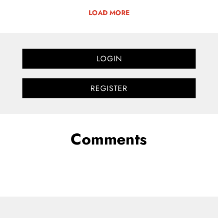
LOAD MORE
LOGIN
REGISTER
Comments