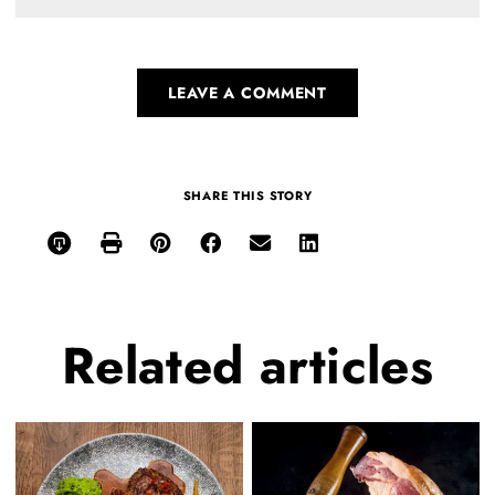
LEAVE A COMMENT
SHARE THIS STORY
Related
articles