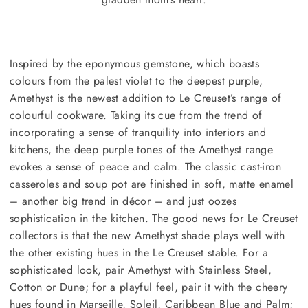
Inspired by the eponymous gemstone, which boasts
colours from the palest violet to the deepest purple,
Amethyst is the newest addition to Le Creuset’s range of
colourful cookware. Taking its cue from the trend of
incorporating a sense of tranquility into interiors and
kitchens, the deep purple tones of the Amethyst range
evokes a sense of peace and calm. The classic cast-iron
casseroles and soup pot are finished in soft, matte enamel
– another big trend in décor – and just oozes
sophistication in the kitchen. The good news for Le Creuset
collectors is that the new Amethyst shade plays well with
the other existing hues in the Le Creuset stable. For a
sophisticated look, pair Amethyst with Stainless Steel,
Cotton or Dune; for a playful feel, pair it with the cheery
hues found in Marseille, Soleil, Caribbean Blue and Palm;