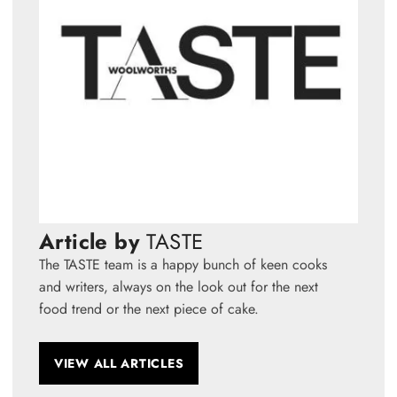
Article by
TASTE
The TASTE team is a happy bunch of keen cooks
and writers, always on the look out for the next
food trend or the next piece of cake.
VIEW ALL ARTICLES