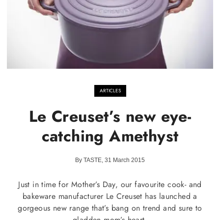
ARTICLES
Le Creuset’s new eye-
catching Amethyst
By TASTE, 31 March 2015
Just in time for Mother’s Day, our favourite cook- and
bakeware manufacturer Le Creuset has launched a
gorgeous new range that’s bang on trend and sure to
gladden mom’s heart.