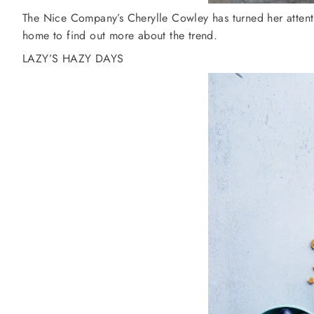
The Nice Company’s Cherylle Cowley has turned her attenti
home to find out more about the trend.
LAZY’S HAZY DAYS