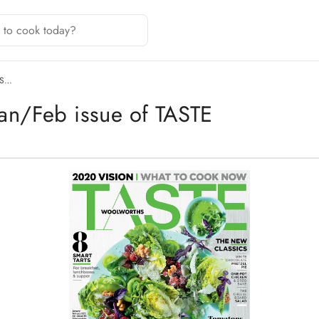
IS…
Jan/Feb issue of TASTE