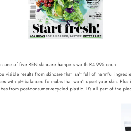
win one of five REN skincare hampers worth R4 995 each
u visible results from skincare that isn’t full of harmful ingred
pes with pH-balanced formulas that won’t upset your skin. Plus it
bes from post-consumer-recycled plastic. It’s all part of the 