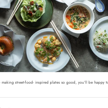
 making street-food- inspired plates so good, you’ll be happy t