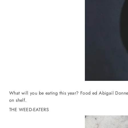
What will you be eating this year? Food ed Abigail Donnel
on shelf.
THE WEED-EATERS