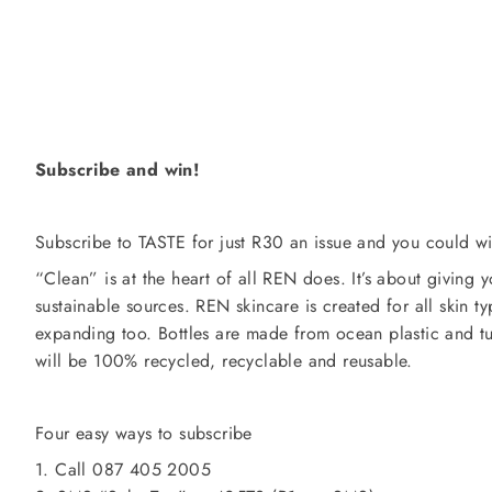
Subscribe and win!
Subscribe to TASTE for just R30 an issue and you could 
“Clean” is at the heart of all REN does. It’s about giving yo
sustainable sources. REN skincare is created for all skin ty
expanding too. Bottles are made from ocean plastic and tu
will be 100% recycled, recyclable and reusable.
Four easy ways to subscribe
1. Call 087 405 2005