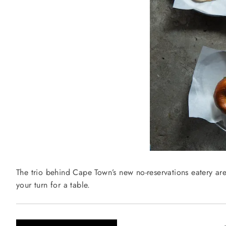
The trio behind Cape Town’s new no-reservations eatery are
your turn for a table.