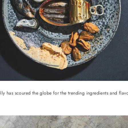
ly has scoured the globe for the trending ingredients and flavo