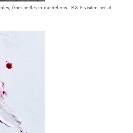
es, from nettles to dandelions. TASTE visited her at