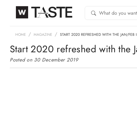
HOME
MAGAZINE
START 2020 REFRESHED WITH THE JAN/FEB 
Start 2020 refreshed with the 
Posted on 30 December 2019