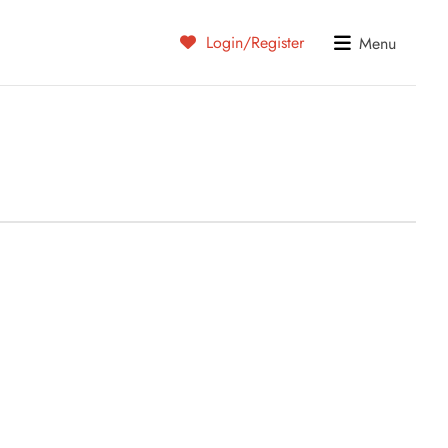
Login/Register
Menu