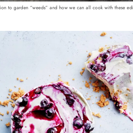
on to garden “weeds” and how we can all cook with these edibl