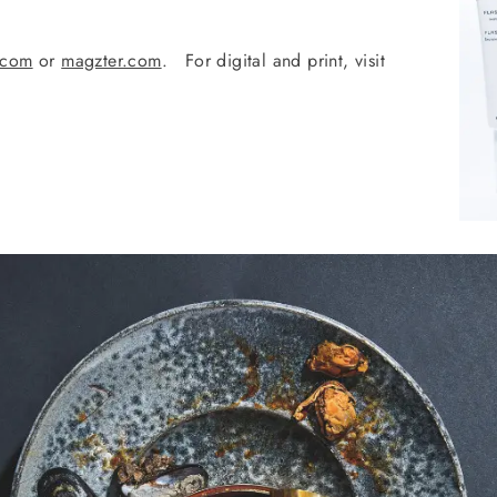
.com
or
magzter.com
. For digital and print, visit