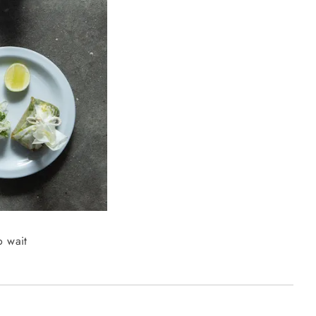
o wait