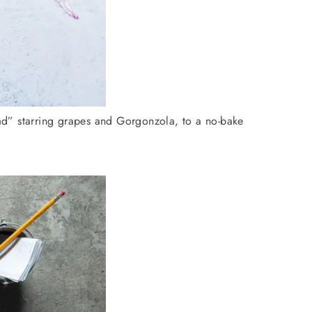
lad” starring grapes and Gorgonzola, to a no-bake