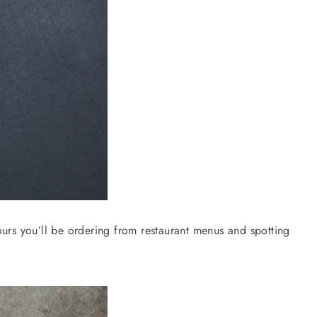
urs you’ll be ordering from restaurant menus and spotting