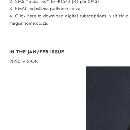
2. SMS “Subs Tast” to 40573 (R1 per SMS)
3. EMAIL subs@magsathome.co.za.
4. Click here to download digital subscriptions, visit
zinio
magsathome.co.za
.
IN THE JAN/FEB ISSUE
2020 VISION