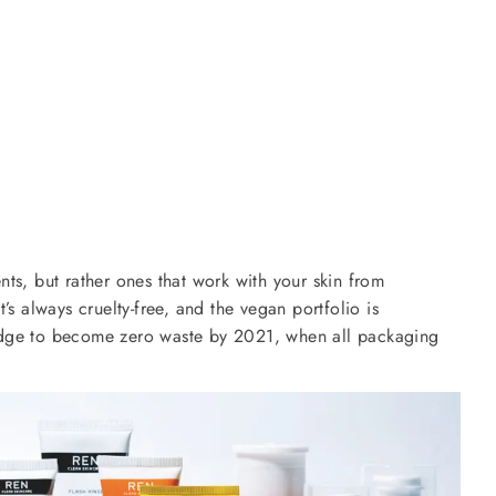
ients, but rather ones that work with your skin from
’s always cruelty-free, and the vegan portfolio is
pledge to become zero waste by 2021, when all packaging