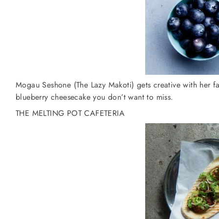
Mogau Seshone (The Lazy Makoti) gets creative with her fa
blueberry cheesecake you don’t want to miss.
THE MELTING POT CAFETERIA