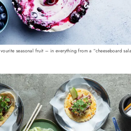
vourite seasonal fruit – in everything from a “cheeseboard sa