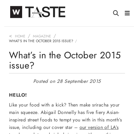
HOME
MAGAZINE
WHAT’S IN THE OCTOBER 2015 ISSUE?
What’s in the October 2015
issue?
Posted on 28 September 2015
HELLO!
Like your food with a kick? Then make sriracha your
main squeeze. Abigail Donnelly has five fiery Asian-
inspired street foods to tempt you with in this month’s
issue, including our cover star –
our version of LA’s