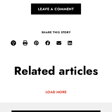
LEAVE A COMMENT
SHARE THIS STORY
Related
articles
LOAD MORE