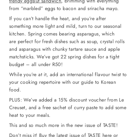
trendy eggslut sandwich
, brimming with everything
from “marbled” eggs to bacon and sriracha mayo.
If you can’t handle the heat, and you’re after
something more light and mild, turn to our seasonal
kitchen. Spring comes bearing asparagus, which
are perfect for fresh dishes such as soup, crystal rolls
and asparagus with chunky tartare sauce and apple
matchsticks. We’ve got 22 spring dishes for a tight
budget – all under R50!
While you’re at it, add an international flavour twist to
your cooking repertoire with our guide to Korean
food.
PLUS: We’ve added a 15% discount voucher from Le
Creuset, and a free sachet of curry paste to add some
heat to your meals.
This and so much more in the new issue of TASTE!
Don’t miss it!
Buy the latest issue of TASTE here
or