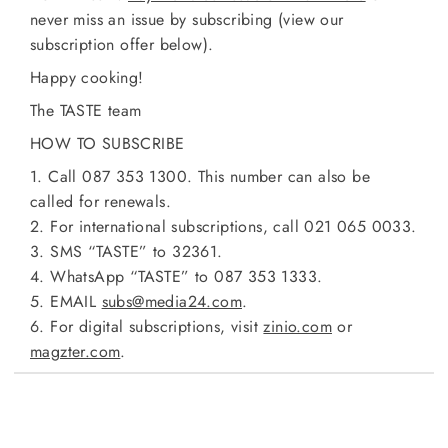
never miss an issue by subscribing (view our
subscription offer below).
Happy cooking!
The TASTE team
HOW TO SUBSCRIBE
1. Call 087 353 1300. This number can also be
called for renewals.
2. For international subscriptions, call 021 065 0033.
3. SMS “TASTE” to 32361.
4. WhatsApp “TASTE” to 087 353 1333.
5. EMAIL
subs@media24.com
.
6. For digital subscriptions, visit
zinio.com
or
magzter.com
.