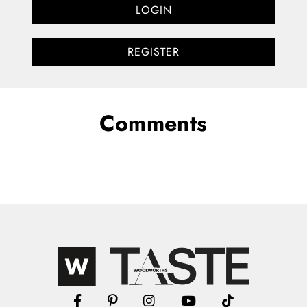
LOGIN
REGISTER
Comments