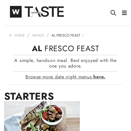
HOME
MENUS
AL FRESCO FEAST
AL
FRESCO FEAST
A simple, hands-on meal. Best enjoyed with the
one you adore.
Browse more date night menus
here.
STARTERS