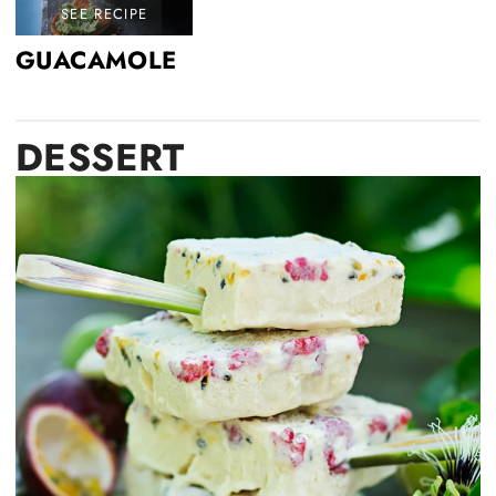
SEE RECIPE
GUACAMOLE
DESSERT