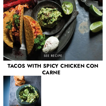
SEE RECIPE
TACOS WITH SPICY CHICKEN CON
CARNE