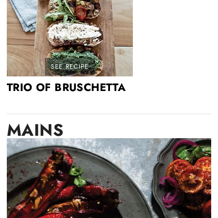
SEE RECIPE
TRIO OF BRUSCHETTA
MAINS