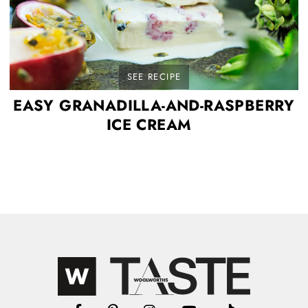
SEE RECIPE
EASY GRANADILLA-AND-RASPBERRY
ICE CREAM