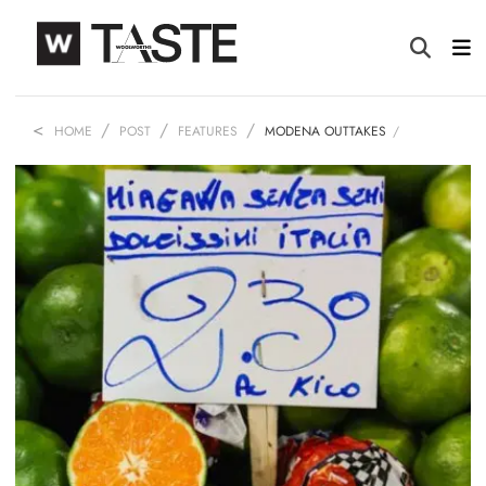
HOME
POST
FEATURES
MODENA OUTTAKES