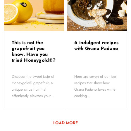
This is not the
6 indulgent recipes
grapefruit you
with Grana Padano
know. Have you
tried Honeygold®?
Discover the sweet taste of
Here are seven of our top
Honeygold® grapefruit, a
recipes that show how
unique citrus fruit that
Grana Padano takes winter
effortlessly elevates your...
cooking...
LOAD MORE