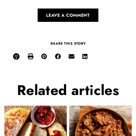
LEAVE A COMMENT
SHARE THIS STORY
Related
articles