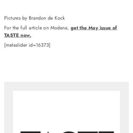
Pictures by Brandon de Kock
For the full article on Modena,
get the May issue of
TASTE now.
[metaslider id=16373]