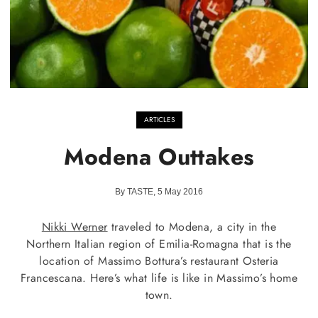
ARTICLES
Modena Outtakes
By TASTE, 5 May 2016
Nikki Werner
traveled to Modena, a city in the
Northern Italian region of Emilia-Romagna that is the
location of Massimo Bottura’s restaurant Osteria
Francescana. Here’s what life is like in Massimo’s home
town.