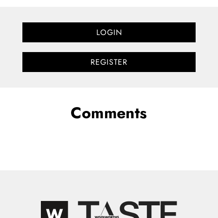
LOGIN
REGISTER
Comments