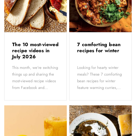
The 10 most-viewed
7 comforting bean
recipe videos in
recipes for winter
July 2026
This month, we're switching
Looking for hearty winter
things up and sharing the
meals? These 7 comforting
most-viewed recipe videos
bean recipes for winter
from Facebook and...
feature warming curries,...