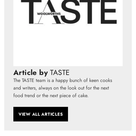
Article by
TASTE
The TASTE team is a happy bunch of keen cooks
and writers, always on the look out for the next
food trend or the next piece of cake.
VIEW ALL ARTICLES