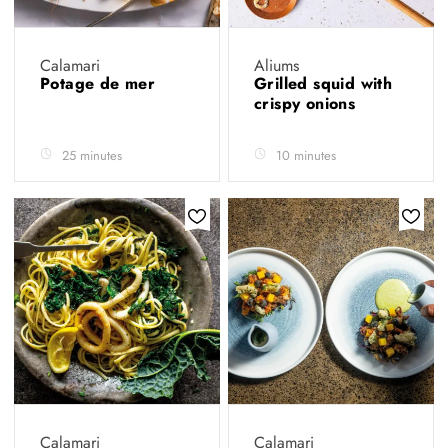
Calamari
Aliums
Potage de mer
Grilled squid with
crispy onions
25 minutes
10 minutes
Calamari
Calamari