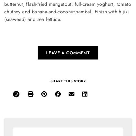
butternut, flash-fried mangetout, full-cream yoghurt, tomato
chutney and banana-and-coconut sambal. Finish with hijiki
(seaweed) and sea lettuce.
LEAVE A COMMENT
SHARE THIS STORY