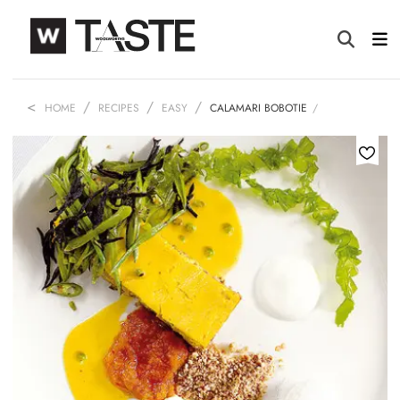
HOME
RECIPES
EASY
CALAMARI BOBOTIE