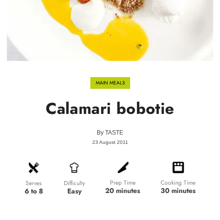
MAIN MEALS
Calamari bobotie
By
TASTE
23 August 2011
Prep Time
Cooking Time
Difficulty
Serves
20 minutes
30 minutes
Easy
6 to 8