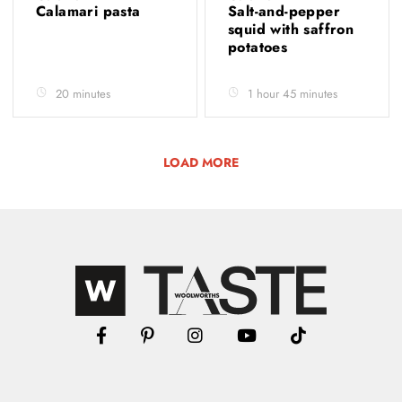
Calamari pasta
Salt-and-pepper
squid with saffron
potatoes
20 minutes
1 hour 45 minutes
LOAD MORE