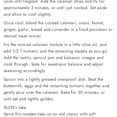
cook until fragrant. Add the calamari strips and fry for
approximately 3 minutes, or until just cooked. Set aside
and allow to cool slightly.
Once cool, blend the cooked calamari, onion, fennel,
ginger, garlic, bread and coriander in a food processor or
manual meat mincer.
Fry the minced calamari mixture in a little olive oil, and
add 1/2 T turmeric and the remaining masala as you go.
Add the lentils, apricot jam and balsamic vinegar and
cook through. Taste for sweet-sour balance and adjust
seasoning accordingly.
Spoon into a lightly greased ovenproof dish. Beat the
buttermilk, eggs and the remaining turmeric together and
gently pour over the calamari. Bake for 30 minutes, or
until set and lightly golden.
TASTE’s take:
Serve this modern take on an old classic with soft