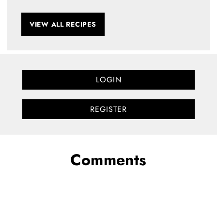
VIEW ALL RECIPES
LOGIN
REGISTER
Comments