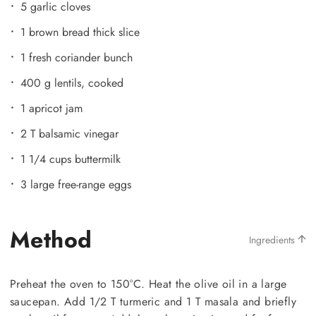
5 garlic cloves
1 brown bread thick slice
1 fresh coriander bunch
400 g lentils, cooked
1 apricot jam
2 T balsamic vinegar
1 1/4 cups buttermilk
3 large free-range eggs
Method
Ingredients
Preheat the oven to 150°C. Heat the olive oil in a large
saucepan. Add 1/2 T turmeric and 1 T masala and briefly