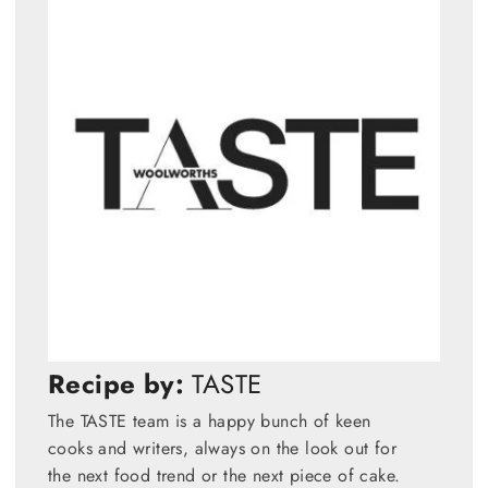
Recipe by:
TASTE
The TASTE team is a happy bunch of keen
cooks and writers, always on the look out for
the next food trend or the next piece of cake.