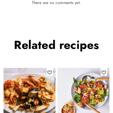
There are no comments yet.
Related
recipes