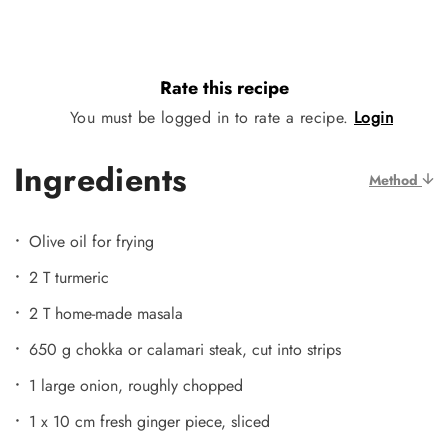
Rate this recipe
You must be logged in to rate a recipe.
Login
Ingredients
Method
Olive oil for frying
2 T turmeric
2 T home-made masala
650 g chokka or calamari steak, cut into strips
1 large onion, roughly chopped
1 x 10 cm fresh ginger piece, sliced