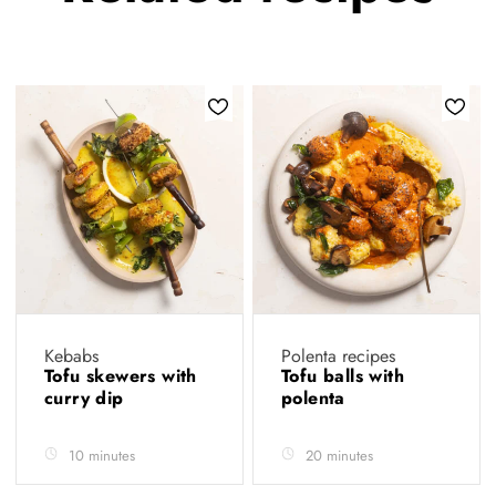
Kebabs
Polenta recipes
Tofu skewers with
Tofu balls with
curry dip
polenta
10 minutes
20 minutes