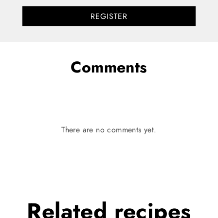
REGISTER
Comments
There are no comments yet.
Related
recipes