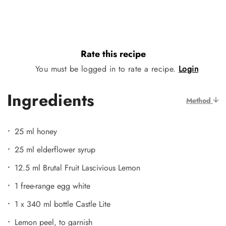
Rate this recipe
You must be logged in to rate a recipe.
Login
Ingredients
Method
25 ml honey
25 ml elderflower syrup
12.5 ml Brutal Fruit Lascivious Lemon
1 free-range egg white
1 x 340 ml bottle Castle Lite
Lemon peel, to garnish