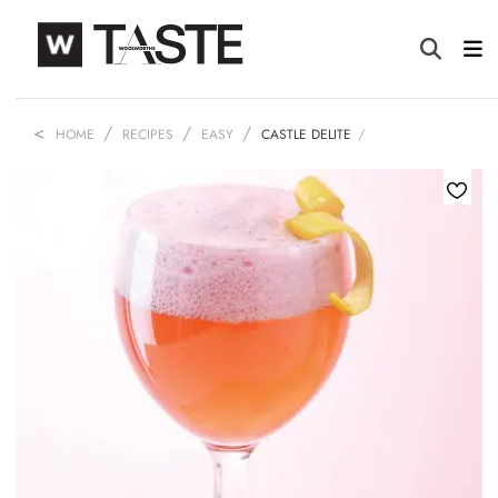
HOME
RECIPES
EASY
CASTLE DELITE