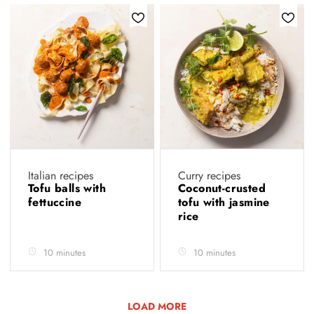
Italian recipes
Curry recipes
Tofu balls with
Coconut-crusted
fettuccine
tofu with jasmine
rice
10 minutes
10 minutes
LOAD MORE