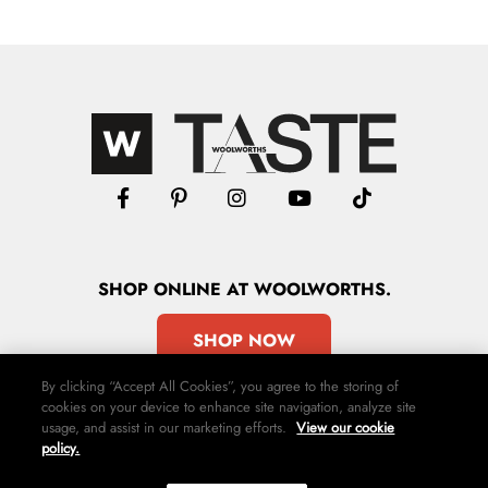
SHOP
ONLINE
AT WOOLWORTHS.
SHOP NOW
By clicking “Accept All Cookies”, you agree to the storing of
cookies on your device to enhance site navigation, analyze site
usage, and assist in our marketing efforts.
View our cookie
policy.
Advertise
Contact Us
Privacy Policy
Terms & Conditions
Media24