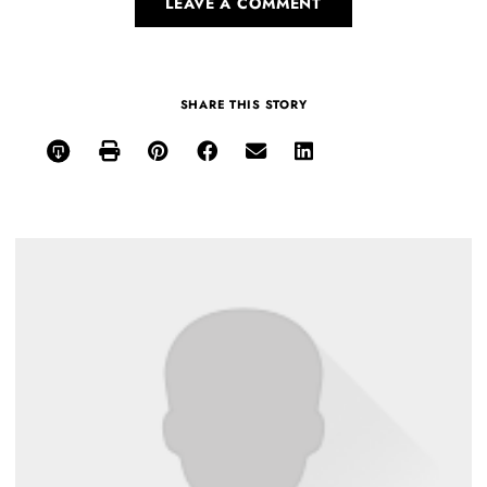
LEAVE A COMMENT
SHARE THIS STORY