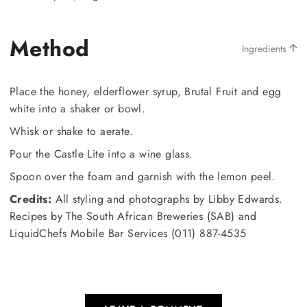
Method
Ingredients
Place the honey, elderflower syrup, Brutal Fruit and egg
white into a shaker or bowl.
Whisk or shake to aerate.
Pour the Castle Lite into a wine glass.
Spoon over the foam and garnish with the lemon peel.
Credits:
All styling and photographs by Libby Edwards.
Recipes by The South African Breweries (SAB) and
LiquidChefs Mobile Bar Services (011) 887-4535