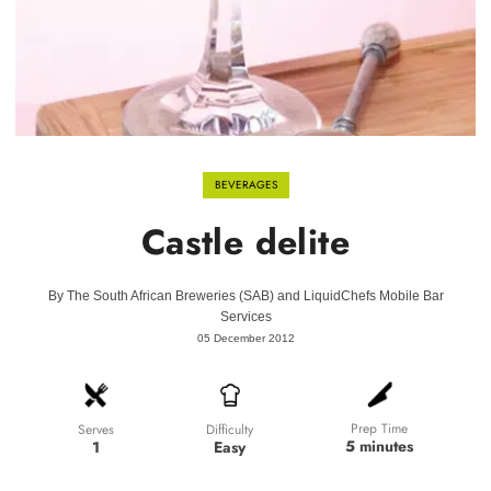
BEVERAGES
Castle delite
By
The South African Breweries (SAB) and LiquidChefs Mobile Bar
Services
05 December 2012
Prep Time
Difficulty
Serves
5 minutes
Easy
1