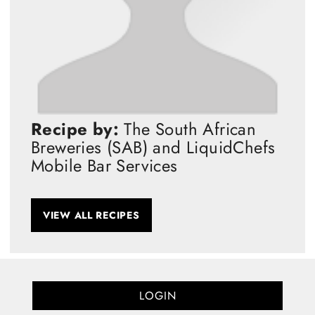
Recipe by:
The South African
Breweries (SAB) and LiquidChefs
Mobile Bar Services
VIEW ALL RECIPES
LOGIN