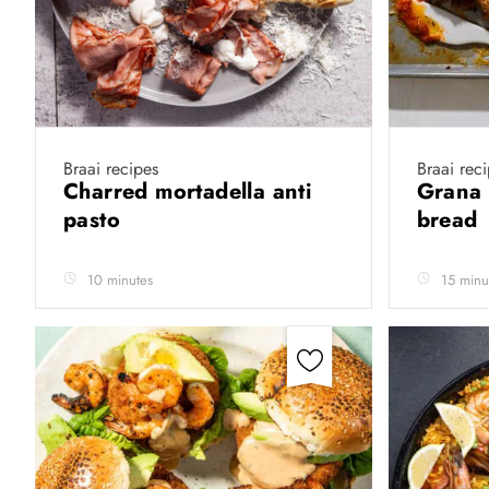
Braai recipes
Braai rec
Charred mortadella anti
Grana 
pasto
bread
10 minutes
15 minu