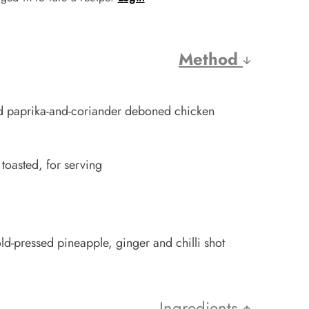
Method
d paprika-and-coriander deboned chicken
 toasted, for serving
ld-pressed pineapple, ginger and chilli shot
Ingredients