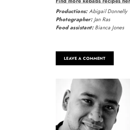
Find more kebabs recipes he
Productions:
Abigail Donnelly
Photographer:
Jan Ras
Food assistant:
Bianca Jones
LEAVE A COMMENT