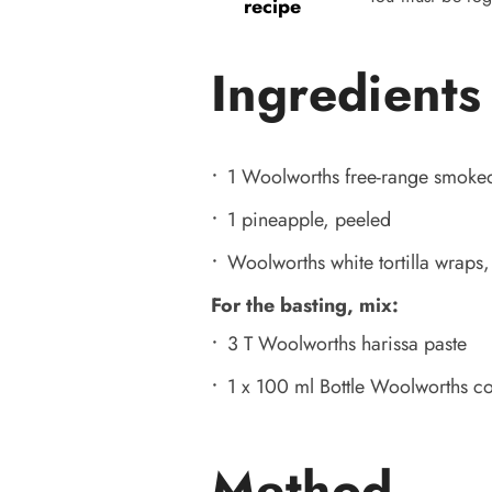
recipe
Ingredients
1 Woolworths free-range smoke
1 pineapple, peeled
Woolworths white tortilla wraps,
For the basting, mix:
3 T Woolworths harissa paste
1 x 100 ml Bottle Woolworths co
Method