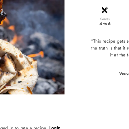
Serves
4 to 6
“This recipe gets 
the truth is that it
it at the
Veuv
ged in to rate a recipe.
Login