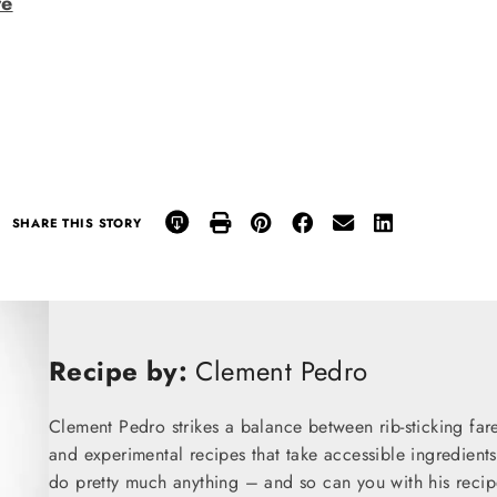
re
SHARE THIS STORY
Recipe by:
Clement Pedro
Clement Pedro strikes a balance between rib-sticking fare
and experimental recipes that take accessible ingredients
do pretty much anything – and so can you with his recip