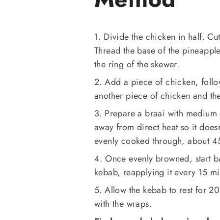
1. Divide the chicken in half. Cu
Thread the base of the pineapple
the ring of the skewer.
2. Add a piece of chicken, foll
another piece of chicken and th
3. Prepare a braai with medium c
away from direct heat so it doesn
evenly cooked through, about 
4. Once evenly browned, start ba
kebab, reapplying it every 15 mi
5. Allow the kebab to rest for 20
with the wraps.