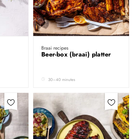
Braai recipes
Beer-box (braai) platter
30–40 minutes