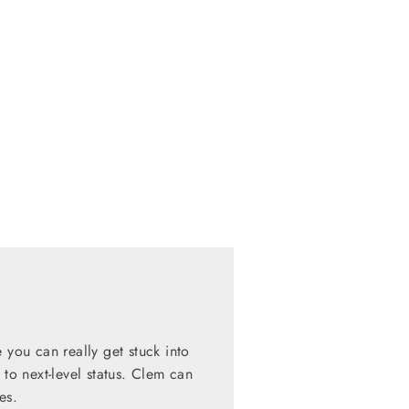
 you can really get stuck into
 to next-level status. Clem can
es.