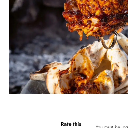
Rate this
You must be log