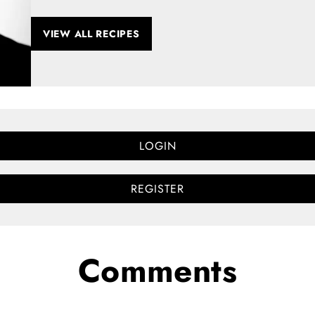
VIEW ALL RECIPES
LOGIN
REGISTER
Comments