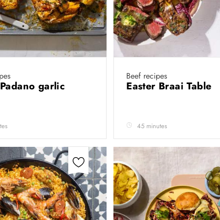
ipes
Beef recipes
Padano garlic
Easter Braai Table
tes
45 minutes