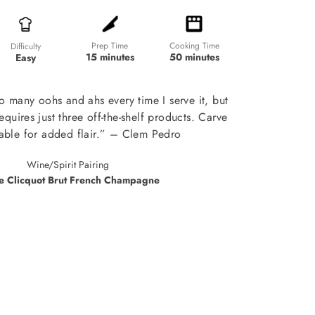
Prep Time
Cooking Time
Difficulty
15 minutes
50 minutes
Easy
so many oohs and ahs every time I serve it, but
 requires just three off-the-shelf products. Carve
 table for added flair.” – Clem Pedro
Wine/Spirit Pairing
e Clicquot Brut French Champagne