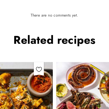
There are no comments yet.
Related
recipes