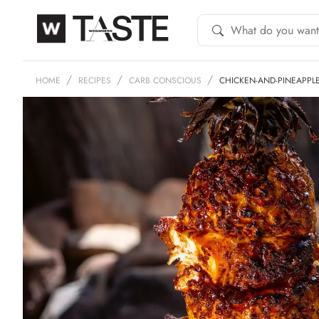
HOME
RECIPES
CARB CONSCIOUS
CHICKEN-AND-PINEAPPL