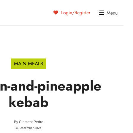
Login/Register
Menu
MAIN MEALS
n-and-pineapple
kebab
By
Clement Pedro
11 December 2025