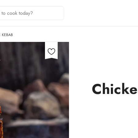
E KEBAB
Chicke