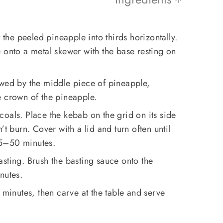
t the peeled pineapple into thirds horizontally.
 onto a metal skewer with the base resting on
owed by the middle piece of pineapple,
e crown of the pineapple.
oals. Place the kebab on the grid on its side
’t burn. Cover with a lid and turn often until
45–50 minutes.
sting. Brush the basting sauce onto the
nutes.
 minutes, then carve at the table and serve