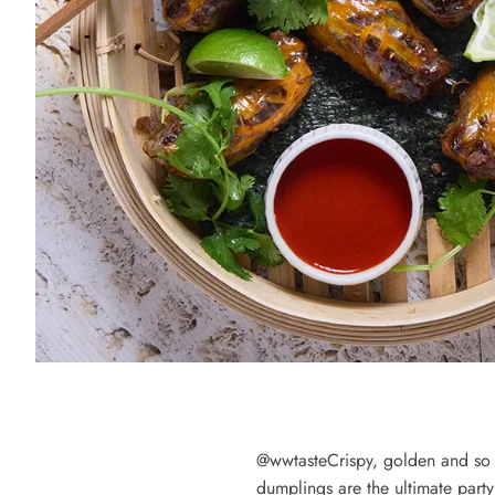
@wwtaste
Crispy, golden and so 
dumplings are the ultimate party 