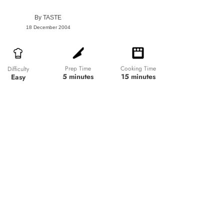
By
TASTE
18 December 2004
Prep Time
Cooking Time
Difficulty
5 minutes
15 minutes
Easy