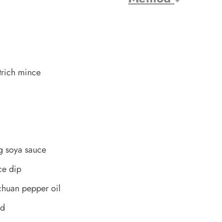
trich mince
g soya sauce
ce dip
chuan pepper oil
ed