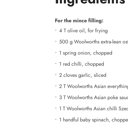
For the mince filling:
4 T olive oil, for frying
500 g Woolworths extra-lean os
1 spring onion, chopped
1 red chilli, chopped
2 cloves garlic, sliced
2 T Woolworths Asian everythin
3 T Woolworths Asian poke sau
1 T Woolworths Asian chilli Sze
1 handful baby spinach, chopp