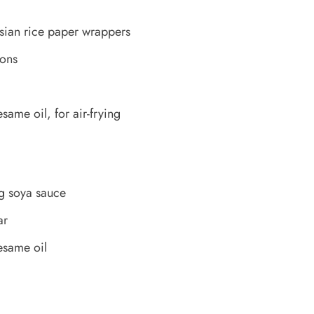
sian rice paper wrappers
bons
ame oil, for air-frying
g soya sauce
ar
esame oil