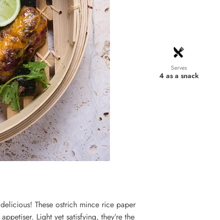
Serves
4 as a snack
delicious! These ostrich mince rice paper
appetiser. Light yet satisfying, they’re the