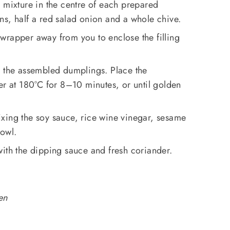
 mixture in the centre of each prepared
ns, half a red salad onion and a whole chive.
he wrapper away from you to enclose the filling
r the assembled dumplings. Place the
er at 180°C for 8–10 minutes, or until golden
xing the soy sauce, rice wine vinegar, sesame
bowl.
ith the dipping sauce and fresh coriander.
en