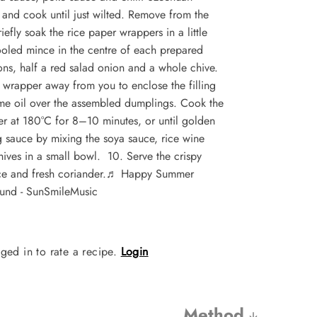
and cook until just wilted. Remove from the
efly soak the rice paper wrappers in a little
ooled mince in the centre of each prepared
ns, half a red salad onion and a whole chive.
he wrapper away from you to enclose the filling
ame oil over the assembled dumplings. Cook the
yer at 180°C for 8–10 minutes, or until golden
 sauce by mixing the soya sauce, rice wine
chives in a small bowl. 10. Serve the crispy
e and fresh coriander.
♬ Happy Summer
und - SunSmileMusic
ged in to rate a recipe.
Login
Method