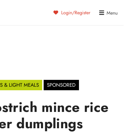
Login/Register
Menu
S & LIGHT MEALS
SPONSORED
strich mince rice
er dumplings