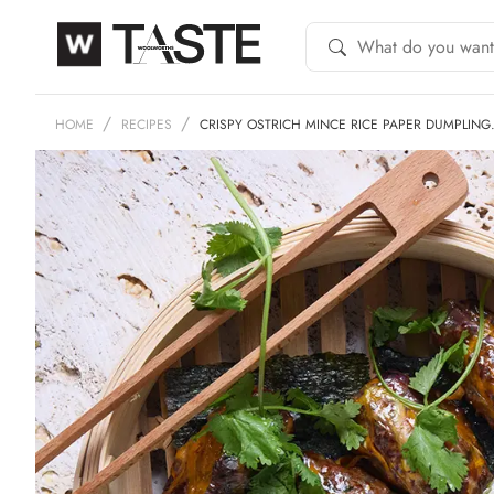
HOME
RECIPES
CRISPY OSTRICH MINCE RICE PAPER DUMPLIN