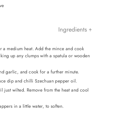
rve
Ingredients
over a medium heat. Add the mince and cook
aking up any clumps with a spatula or wooden
nd garlic, and cook for a further minute.
auce dip and chilli Szechuan pepper oil.
l just wilted. Remove from the heat and cool
ppers in a little water, to soften.