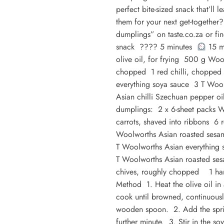
perfect bite-sized snack that’ll 
them for your next get-togethe
dumplings” on taste.co.za or f
snack ???? 5 minutes
15 m
olive oil, for frying 500 g Woo
chopped 1 red chilli, chopped 
everything soya sauce 3 T Woo
Asian chilli Szechuan pepper 
dumplings: 2 x 6-sheet packs 
carrots, shaved into ribbons 6 
Woolworths Asian roasted sesam
T Woolworths Asian everything 
T Woolworths Asian roasted ses
chives, roughly chopped 1 han
Method 1. Heat the olive oil i
cook until browned, continuousl
wooden spoon. 2. Add the sprin
further minute. 3. Stir in the s