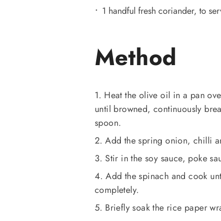
1 handful fresh coriander, to se
Method
1. Heat the olive oil in a pan 
until browned, continuously bre
spoon.
2. Add the spring onion, chilli a
3. Stir in the soy sauce, poke s
4. Add the spinach and cook unti
completely.
5. Briefly soak the rice paper wra