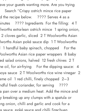
leave your guests wanting more. Are you trying
r? Search “Crispy ostrich mince rice paper
ind the recipe below. ????
Serves 4 as a
inutes ???? Ingredients For the filling: 4 T
lworths extra-lean ostrich mince 1 spring onion,
2 cloves garlic, sliced 2 T Woolworths Asian
lworths Asian poké sauce dip 1 T Woolworths
oil 1 handful baby spinach, chopped For the
Woolworths Asian rice paper wrappers 8 baby
red salad onions, halved 12 fresh chives 2 T
e oil, for air-frying For the dipping sauce: 4
soya sauce 2 T Woolworths rice wine vinegar 2
ame oil 1 red chilli, finely chopped 2–3
dful fresh coriander, for serving ????
n a pan over a medium heat. Add the mince and
y breaking up any clumps with a spatula or
g onion, chilli and garlic and cook for a
oya sauce, poké sauce and chilli Szechuan