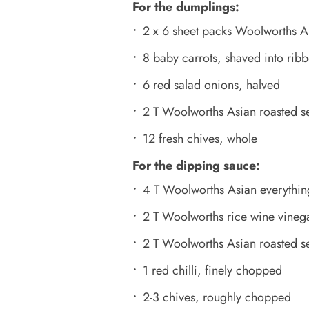
For the dumplings:
2 x 6 sheet packs Woolworths A
8 baby carrots, shaved into rib
6 red salad onions, halved
2 T Woolworths Asian roasted ses
12 fresh chives, whole
For the dipping sauce:
4 T Woolworths Asian everythin
2 T Woolworths rice wine vineg
2 T Woolworths Asian roasted s
1 red chilli, finely chopped
2-3 chives, roughly chopped