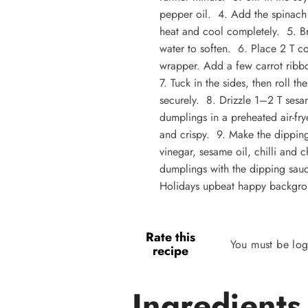
pepper oil. 4. Add the spinach 
heat and cool completely. 5. Bri
water to soften. 6. Place 2 T c
wrapper. Add a few carrot ribbo
7. Tuck in the sides, then roll t
securely. 8. Drizzle 1–2 T ses
dumplings in a preheated air-fr
and crispy. 9. Make the dipping
vinegar, sesame oil, chilli and 
dumplings with the dipping sauc
Holidays upbeat happy backgro
Rate this
You must be log
recipe
Ingredients