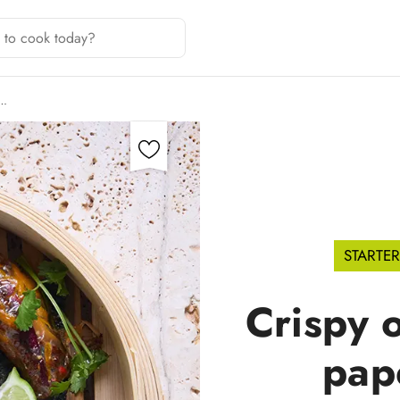
G…
STARTER
Crispy o
pap