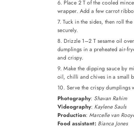
6. Place 2 T of the cooled mince
wrapper. Add a few carrot ribbo
7. Tuck in the sides, then roll t
securely.
8. Drizzle 1–2 T sesame oil ove
dumplings in a preheated air-fry
and crispy.
9. Make the dipping sauce by mi
oil, chilli and chives in a small 
10. Serve the crispy dumplings w
Photography
:
Shavan Rahim
Videography
:
Kaylene Sauls
Production
:
Marcelle van Rooy
Food assistant:
Bianca Jones