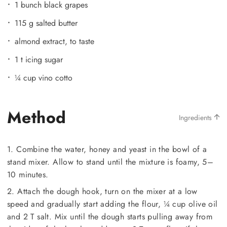
1 bunch black grapes
115 g salted butter
almond extract, to taste
1 t icing sugar
¼ cup vino cotto
Method
Ingredients
1. Combine the water, honey and yeast in the bowl of a
stand mixer. Allow to stand until the mixture is foamy, 5–
10 minutes.
2. Attach the dough hook, turn on the mixer at a low
speed and gradually start adding the flour, ¼ cup olive oil
and 2 T salt. Mix until the dough starts pulling away from