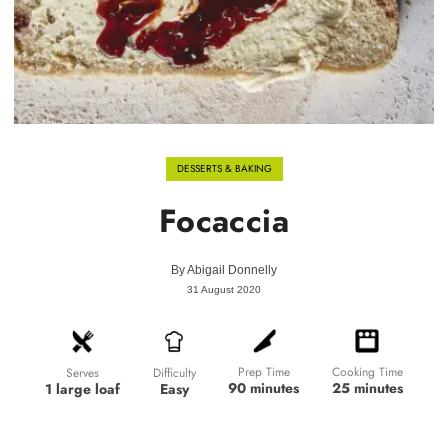
DESSERTS & BAKING
Focaccia
By
Abigail Donnelly
31 August 2020
Prep Time
Cooking Time
Difficulty
Serves
90 minutes
25 minutes
Easy
1 large loaf