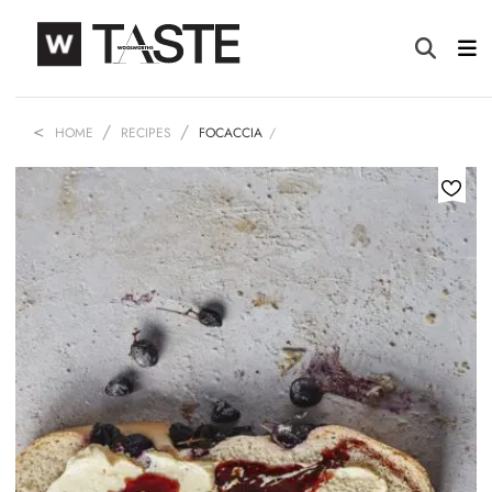
HOME
RECIPES
FOCACCIA