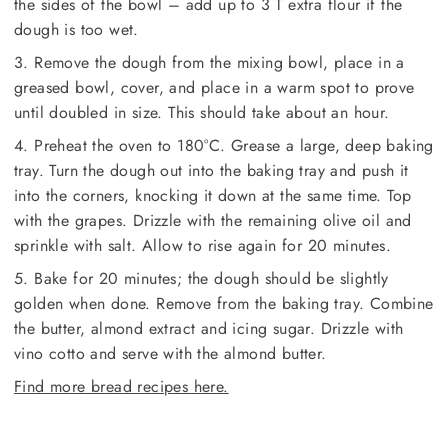
the sides of the bowl – add up to 3 T extra flour if the
dough is too wet.
3. Remove the dough from the mixing bowl, place in a
greased bowl, cover, and place in a warm spot to prove
until doubled in size. This should take about an hour.
4. Preheat the oven to 180°C. Grease a large, deep baking
tray. Turn the dough out into the baking tray and push it
into the corners, knocking it down at the same time. Top
with the grapes. Drizzle with the remaining olive oil and
sprinkle with salt. Allow to rise again for 20 minutes.
5. Bake for 20 minutes; the dough should be slightly
golden when done. Remove from the baking tray. Combine
the butter, almond extract and icing sugar. Drizzle with
vino cotto and serve with the almond butter.
Find more bread recipes here.