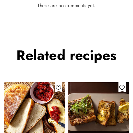
There are no comments yet.
Related
recipes