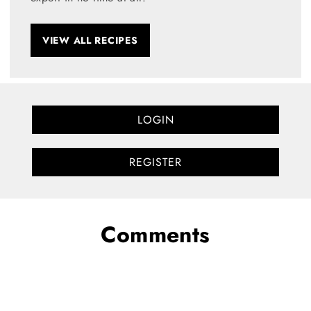
VIEW ALL RECIPES
LOGIN
REGISTER
Comments