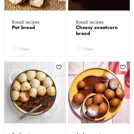
Bread recipes
Bread recipes
Pot bread
Cheesy sweetcorn
bread
1 hour
1 hour