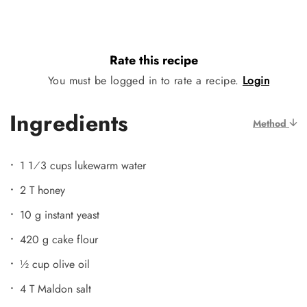
Rate this recipe
You must be logged in to rate a recipe.
Login
Ingredients
Method
1 1⁄3 cups lukewarm water
2 T honey
10 g instant yeast
420 g cake flour
½ cup olive oil
4 T Maldon salt