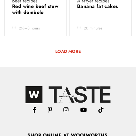
Beef recipes
Air-fryer recipes
Red wine beef stew
Banana fat cakes
with dombolo
2½–3 hours
20 minutes
LOAD MORE
SHOP
ONLINE
AT WOOLWORTHS.