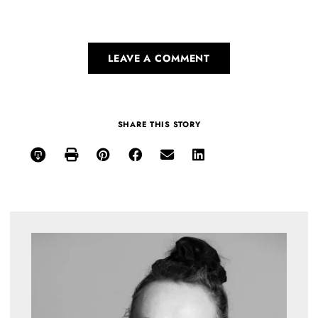
LEAVE A COMMENT
SHARE THIS STORY