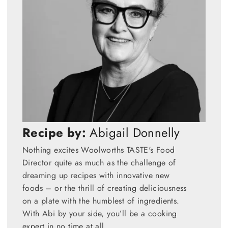
Recipe by:
Abigail Donnelly
Nothing excites Woolworths TASTE's Food
Director quite as much as the challenge of
dreaming up recipes with innovative new
foods – or the thrill of creating deliciousness
on a plate with the humblest of ingredients.
With Abi by your side, you’ll be a cooking
expert in no time at all.