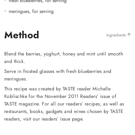
fresh blueberries, for serving
meringues, for serving
Method
Ingredients
Blend the berries, yoghurt, honey and mint until smooth
and thick.
Serve in frosted glasses with fresh blueberries and
meringues.
This recipe was created by TASTE reader Michelle
Koblischke for the November 2011 Readers’ issue of
TASTE magazine. For all our readers’ recipes, as well as
restaurants, books, gadgets and wines chosen by TASTE
readers, visit our readers’ issue page.