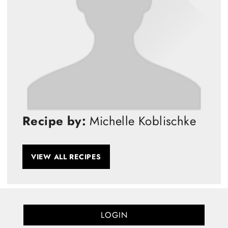
Recipe by:
Michelle Koblischke
VIEW ALL RECIPES
LOGIN