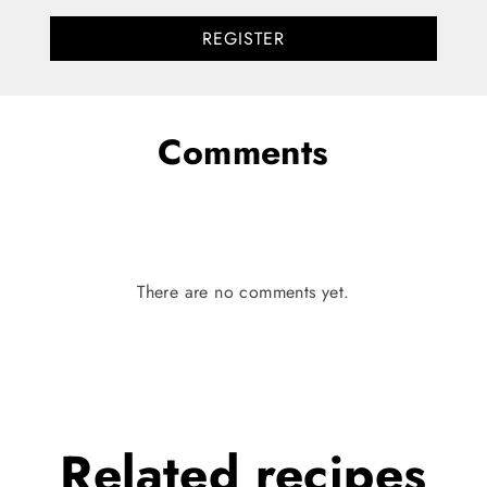
REGISTER
Comments
There are no comments yet.
Related
recipes