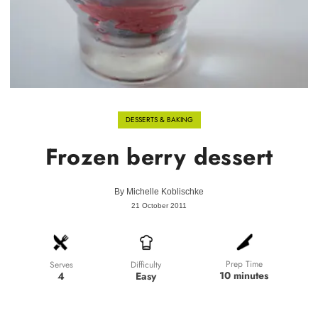
DESSERTS & BAKING
Frozen berry dessert
By
Michelle Koblischke
21 October 2011
Prep Time
Difficulty
Serves
10 minutes
Easy
4