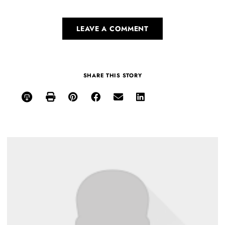
LEAVE A COMMENT
SHARE THIS STORY