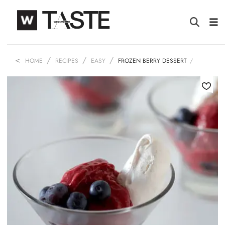
HOME
RECIPES
EASY
FROZEN BERRY DESSERT