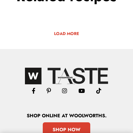
LOAD MORE
SHOP
ONLINE
AT WOOLWORTHS.
SHOP NOW