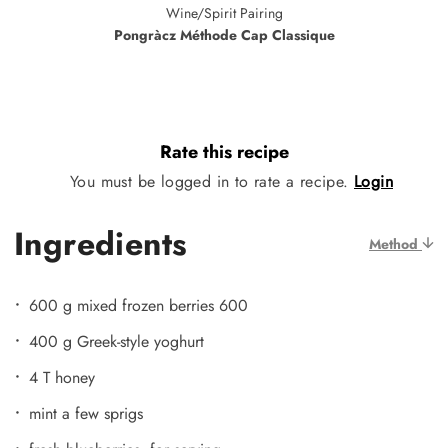
Wine/Spirit Pairing
Pongràcz Méthode Cap Classique
Rate this recipe
You must be logged in to rate a recipe.
Login
Ingredients
Method
600 g mixed frozen berries 600
400 g Greek-style yoghurt
4 T honey
mint a few sprigs