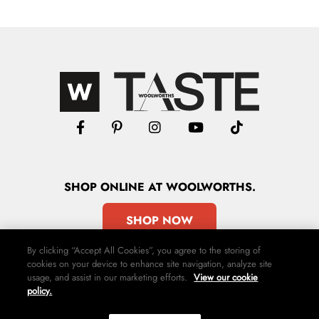
SHOP
ONLINE
AT WOOLWORTHS.
SHOP NOW
By clicking “Accept All Cookies”, you agree to the storing of
cookies on your device to enhance site navigation, analyze site
usage, and assist in our marketing efforts.
View our cookie
policy.
Advertise
Contact Us
Privacy Policy
Terms & Conditions
Media24