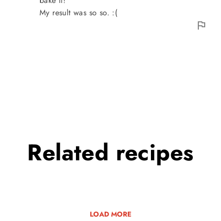
bake it!
My result was so so. :(
Related
recipes
LOAD MORE