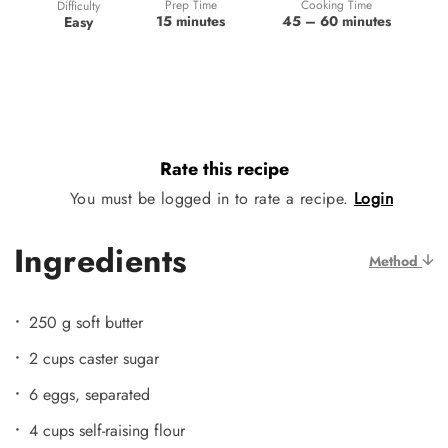
Prep Time
Cooking Time
Difficulty
15 minutes
45 – 60 minutes
Easy
Rate this recipe
You must be logged in to rate a recipe.
Login
Ingredients
Method
250 g soft butter
2 cups caster sugar
6 eggs, separated
4 cups self-raising flour