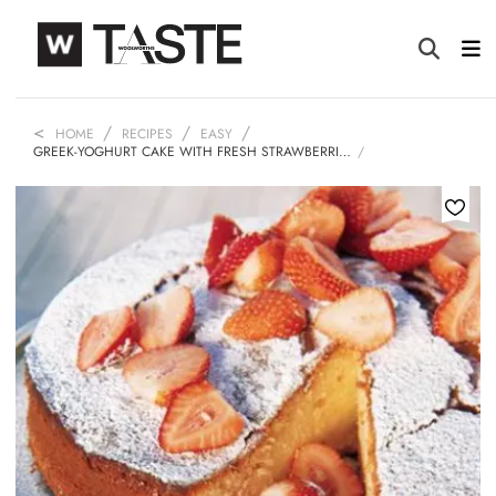
HOME
RECIPES
EASY
GREEK-YOGHURT CAKE WITH FRESH STRAWBERRI…