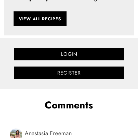
VIEW ALL RECIPES
LOGIN
REGISTER
Comments
Anastasia Freeman