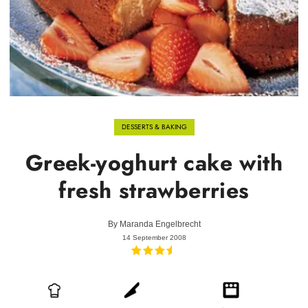
DESSERTS & BAKING
Greek-yoghurt cake with
fresh strawberries
By
Maranda Engelbrecht
14 September 2008