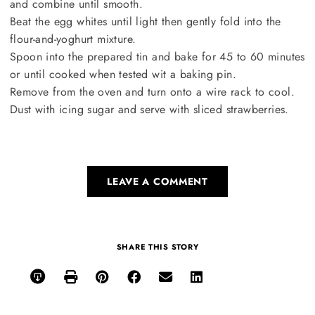
and combine until smooth.
Beat the egg whites until light then gently fold into the
flour-and-yoghurt mixture.
Spoon into the prepared tin and bake for 45 to 60 minutes
or until cooked when tested wit a baking pin.
Remove from the oven and turn onto a wire rack to cool.
Dust with icing sugar and serve with sliced strawberries.
LEAVE A COMMENT
SHARE THIS STORY