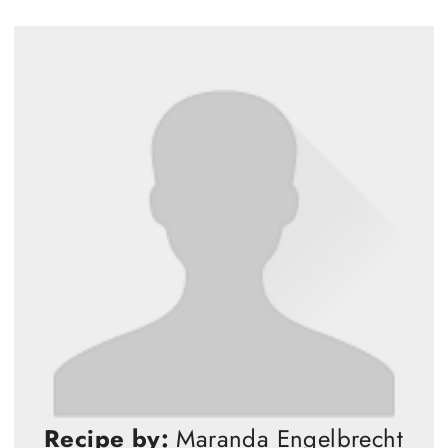
Recipe by:
Maranda Engelbrecht