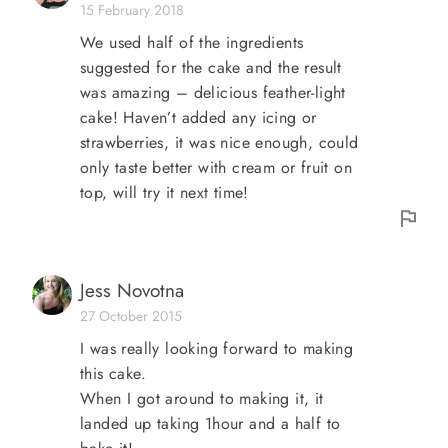
15 February 2018
We used half of the ingredients
suggested for the cake and the result
was amazing – delicious feather-light
cake! Haven’t added any icing or
strawberries, it was nice enough, could
only taste better with cream or fruit on
top, will try it next time!
Jess Novotna
27 October 2015
I was really looking forward to making
this cake.
When I got around to making it, it
landed up taking 1hour and a half to