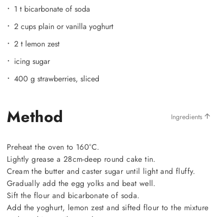
1 t bicarbonate of soda
2 cups plain or vanilla yoghurt
2 t lemon zest
icing sugar
400 g strawberries, sliced
Method
Ingredients
Preheat the oven to 160°C.
Lightly grease a 28cm-deep round cake tin.
Cream the butter and caster sugar until light and fluffy.
Gradually add the egg yolks and beat well.
Sift the flour and bicarbonate of soda.
Add the yoghurt, lemon zest and sifted flour to the mixture