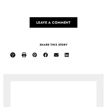
LEAVE A COMMENT
SHARE THIS STORY