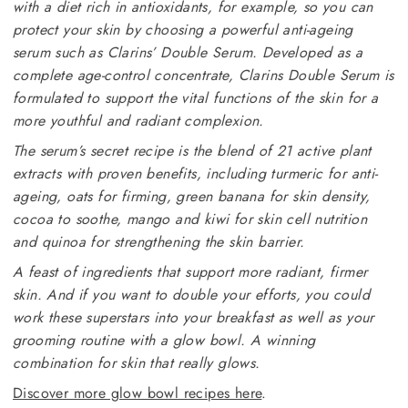
with a diet rich in antioxidants, for example, so you can
protect your skin by choosing a powerful anti-ageing
serum such as Clarins’ Double Serum. Developed as a
complete age-control concentrate, Clarins Double Serum is
formulated to support the vital functions of the skin for a
more youthful and radiant complexion.
The serum’s secret recipe is the blend of 21 active plant
extracts with proven benefits, including turmeric for anti-
ageing, oats for firming, green banana for skin density,
cocoa to soothe, mango and kiwi for skin cell nutrition
and quinoa for strengthening the skin barrier.
A feast of ingredients that support more radiant, firmer
skin. And if you want to double your efforts, you could
work these superstars into your breakfast as well as your
grooming routine with a glow bowl. A winning
combination for skin that really glows.
Discover more glow bowl recipes here
.