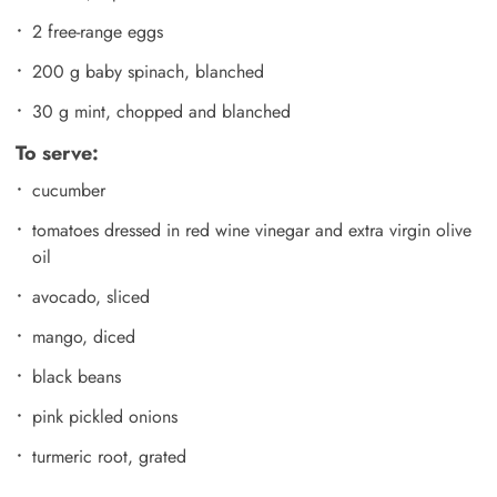
2 free-range eggs
200 g baby spinach, blanched
30 g mint, chopped and blanched
To serve:
cucumber
tomatoes dressed in red wine vinegar and extra virgin olive
oil
avocado, sliced
mango, diced
black beans
pink pickled onions
turmeric root, grated