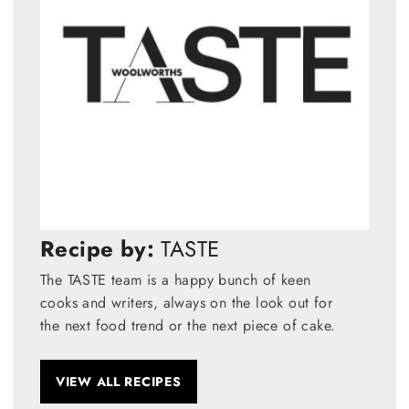
Recipe by:
TASTE
The TASTE team is a happy bunch of keen
cooks and writers, always on the look out for
the next food trend or the next piece of cake.
VIEW ALL RECIPES