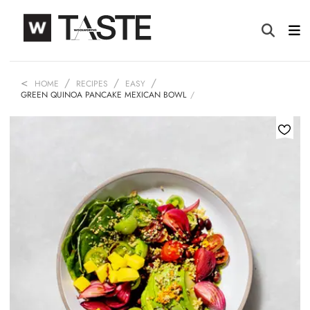
HOME
RECIPES
EASY
GREEN QUINOA PANCAKE MEXICAN BOWL