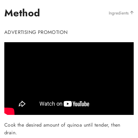
Method
Ingredients
ADVERTISING PROMOTION
Cook the desired amount of quinoa until tender, then
drain.