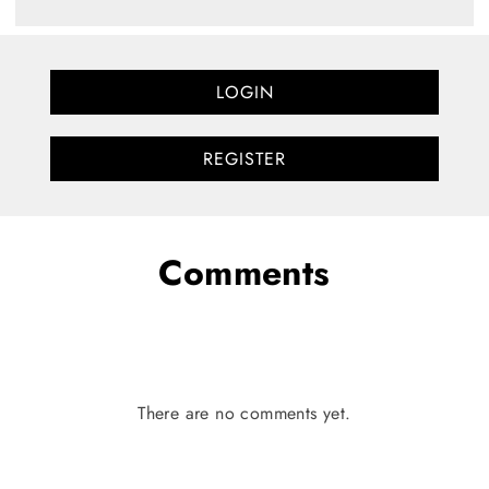
LOGIN
REGISTER
Comments
There are no comments yet.