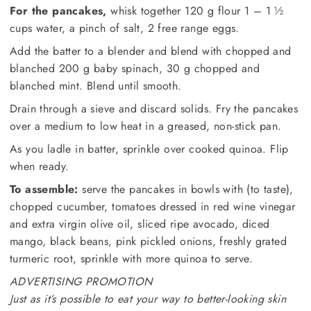
For the pancakes,
whisk together 120 g flour 1 – 1 ½
cups water, a pinch of salt, 2 free range eggs.
Add the batter to a blender and blend with chopped and
blanched 200 g baby spinach, 30 g chopped and
blanched mint. Blend until smooth.
Drain through a sieve and discard solids. Fry the pancakes
over a medium to low heat in a greased, non-stick pan.
As you ladle in batter, sprinkle over cooked quinoa. Flip
when ready.
To assemble:
serve the pancakes in bowls with (to taste),
chopped cucumber, tomatoes dressed in red wine vinegar
and extra virgin olive oil, sliced ripe avocado, diced
mango, black beans, pink pickled onions, freshly grated
turmeric root, sprinkle with more quinoa to serve.
ADVERTISING PROMOTION
Just as it’s possible to eat your way to better-looking skin