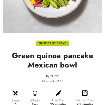
STARTERS & LIGHT MEALS
Green quinoa pancake
Mexican bowl
By
TASTE
03 December 2018
Prep Time
Cooking Time
Difficulty
Serves
15 minutes
20 minutes
Easy
1