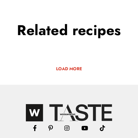
Related
recipes
LOAD MORE