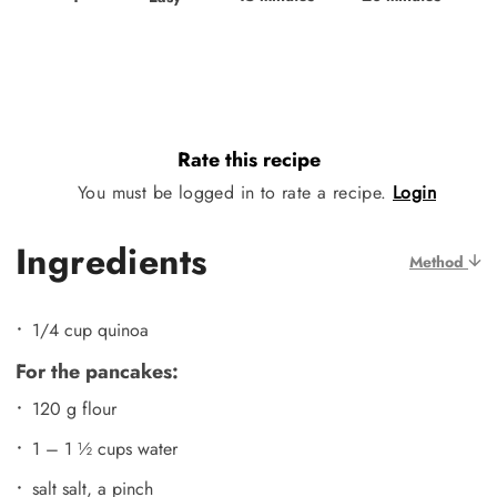
Rate this recipe
You must be logged in to rate a recipe.
Login
Ingredients
Method
1/4 cup quinoa
For the pancakes:
120 g flour
1 – 1 ½ cups water
salt salt, a pinch