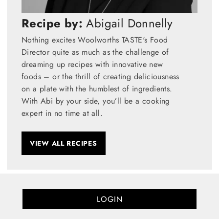
Recipe by:
Abigail Donnelly
Nothing excites Woolworths TASTE's Food
Director quite as much as the challenge of
dreaming up recipes with innovative new
foods – or the thrill of creating deliciousness
on a plate with the humblest of ingredients.
With Abi by your side, you’ll be a cooking
expert in no time at all.
VIEW ALL RECIPES
LOGIN