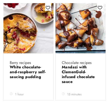
Berry recipes
Chocolate recipes
White chocolate-
Mandazi with
and-raspberry self-
ClemenGold-
saucing pudding
infused chocolate
sauce
1 hour
15 minutes