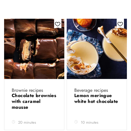
Brownie recipes
Beverage recipes
Chocolate brownies
Lemon meringue
with caramel
white hot chocolate
mousse
20 minutes
10 minutes