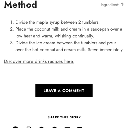
Method
Ingredients
Divide the maple syrup between 2 tumblers.
Place the coconut milk and cream in a saucepan over a
low heat and warm, whisking continually.
Divide the ice cream between the tumblers and pour
over the hot coconut-and-cream milk. Serve immediately.
Discover more drinks recipes here.
LEAVE A COMMENT
SHARE THIS STORY