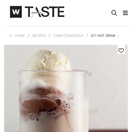
HOME
RECIPES
CARB CONSCIOUS
ICY HOT DRINK