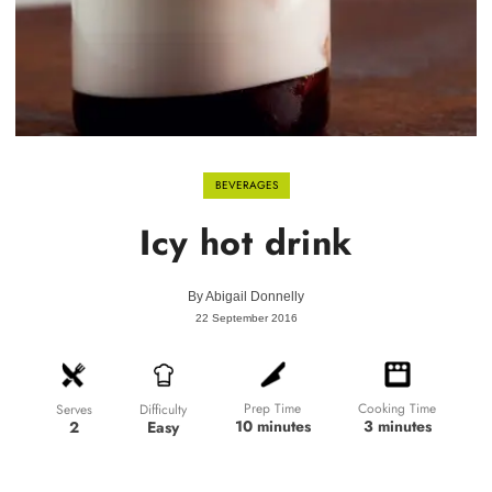
BEVERAGES
Icy hot drink
By
Abigail Donnelly
22 September 2016
Prep Time
Cooking Time
Difficulty
Serves
10 minutes
3 minutes
Easy
2