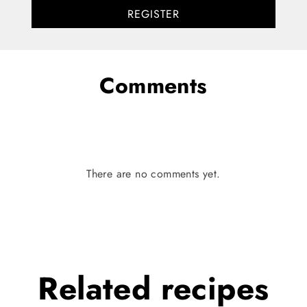
REGISTER
Comments
There are no comments yet.
Related
recipes