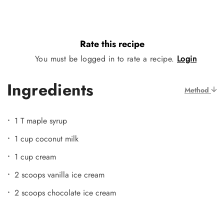
Rate this recipe
You must be logged in to rate a recipe.
Login
Ingredients
Method
1 T maple syrup
1 cup coconut milk
1 cup cream
2 scoops vanilla ice cream
2 scoops chocolate ice cream