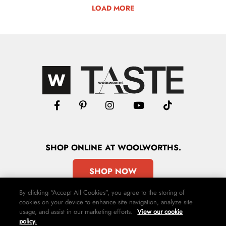
LOAD MORE
SHOP
ONLINE
AT WOOLWORTHS.
SHOP NOW
By clicking “Accept All Cookies”, you agree to the storing of
cookies on your device to enhance site navigation, analyze site
usage, and assist in our marketing efforts.
View our cookie
policy.